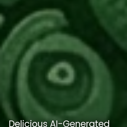
Delicious AI-Generated