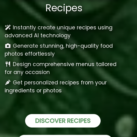
Recipes
Instantly create unique recipes using
advanced AI technology
Generate stunning, high-quality food
photos effortlessly
Design comprehensive menus tailored
for any occasion
Get personalized recipes from your
ingredients or photos
DISCOVER RECIPES