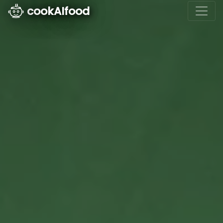
cookAIfood