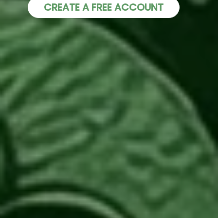
CREATE A FREE ACCOUNT