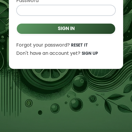
Password
SIGN IN
Forgot your password?
RESET IT
Don't have an account yet?
SIGN UP