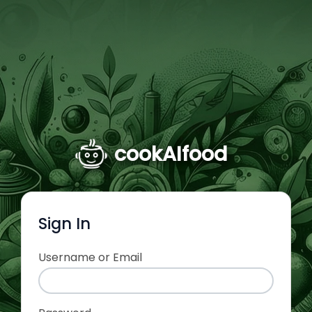
cookAIfood
Sign In
Username or Email