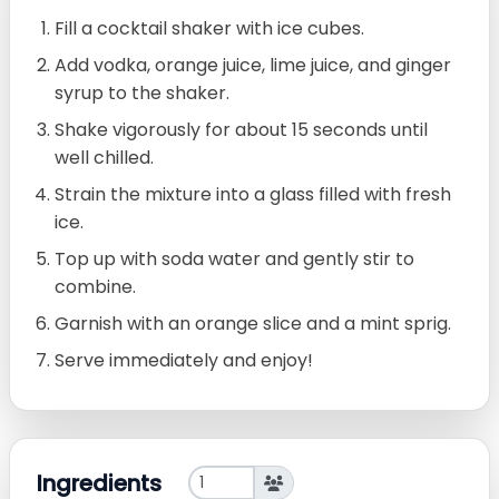
Fill a cocktail shaker with ice cubes.
Add vodka, orange juice, lime juice, and ginger
syrup to the shaker.
Shake vigorously for about 15 seconds until
well chilled.
Strain the mixture into a glass filled with fresh
ice.
Top up with soda water and gently stir to
combine.
Garnish with an orange slice and a mint sprig.
Serve immediately and enjoy!
Ingredients