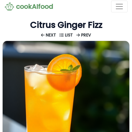
cookAIfood
Citrus Ginger Fizz
NEXT
LIST
PREV