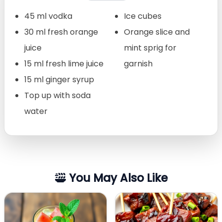
45 ml vodka
Ice cubes
30 ml fresh orange
Orange slice and
juice
mint sprig for
15 ml fresh lime juice
garnish
15 ml ginger syrup
Top up with soda
water
You May Also Like