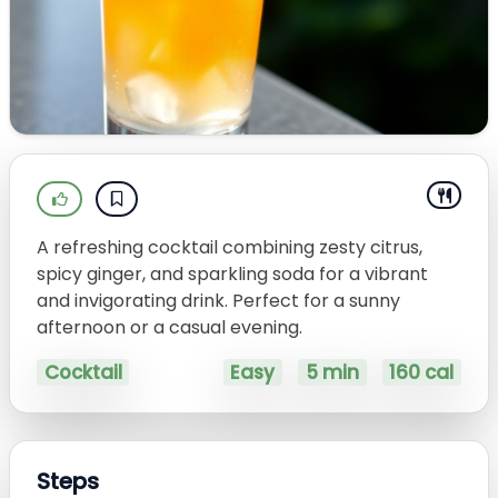
A refreshing cocktail combining zesty citrus,
spicy ginger, and sparkling soda for a vibrant
and invigorating drink. Perfect for a sunny
afternoon or a casual evening.
Cocktail
Easy
5 min
160 cal
Steps