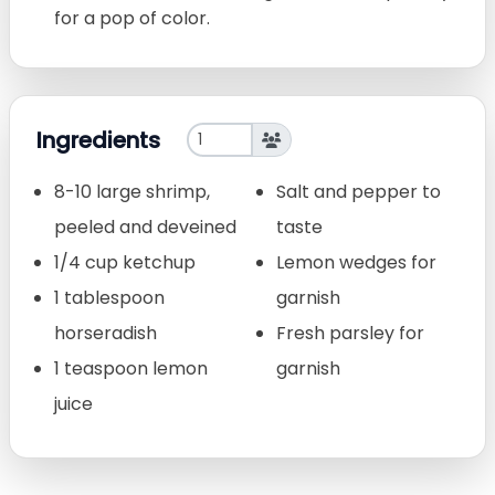
for a pop of color.
Ingredients
8-10 large shrimp,
Salt and pepper to
peeled and deveined
taste
1/4 cup ketchup
Lemon wedges for
1 tablespoon
garnish
horseradish
Fresh parsley for
1 teaspoon lemon
garnish
juice