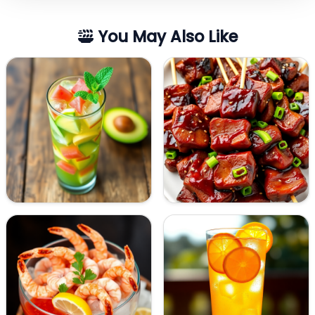
You May Also Like