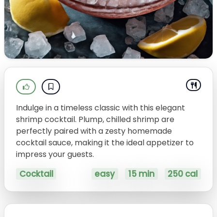
Indulge in a timeless classic with this elegant
shrimp cocktail. Plump, chilled shrimp are
perfectly paired with a zesty homemade
cocktail sauce, making it the ideal appetizer to
impress your guests.
Cocktail
easy
15 min
250 cal