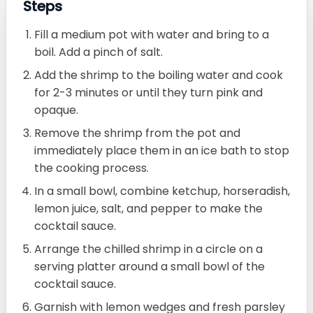
Steps
Fill a medium pot with water and bring to a
boil. Add a pinch of salt.
Add the shrimp to the boiling water and cook
for 2-3 minutes or until they turn pink and
opaque.
Remove the shrimp from the pot and
immediately place them in an ice bath to stop
the cooking process.
In a small bowl, combine ketchup, horseradish,
lemon juice, salt, and pepper to make the
cocktail sauce.
Arrange the chilled shrimp in a circle on a
serving platter around a small bowl of the
cocktail sauce.
Garnish with lemon wedges and fresh parsley