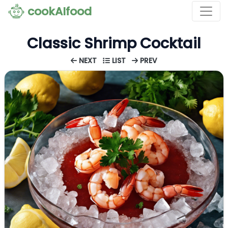
cookAIfood
Classic Shrimp Cocktail
NEXT
LIST
PREV