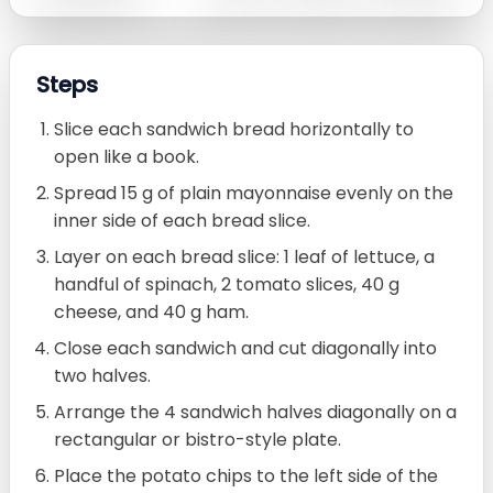
Steps
Slice each sandwich bread horizontally to
open like a book.
Spread 15 g of plain mayonnaise evenly on the
inner side of each bread slice.
Layer on each bread slice: 1 leaf of lettuce, a
handful of spinach, 2 tomato slices, 40 g
cheese, and 40 g ham.
Close each sandwich and cut diagonally into
two halves.
Arrange the 4 sandwich halves diagonally on a
rectangular or bistro-style plate.
Place the potato chips to the left side of the