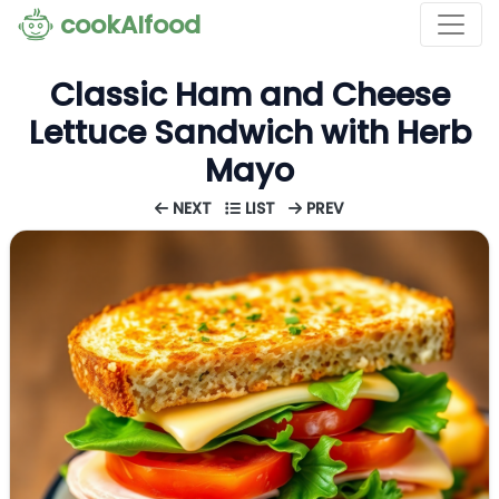
cookAIfood
Classic Ham and Cheese
Lettuce Sandwich with Herb
Mayo
NEXT
LIST
PREV