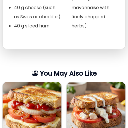
40 g cheese (such
mayonnaise with
as Swiss or cheddar)
finely chopped
40 g sliced ham
herbs)
You May Also Like