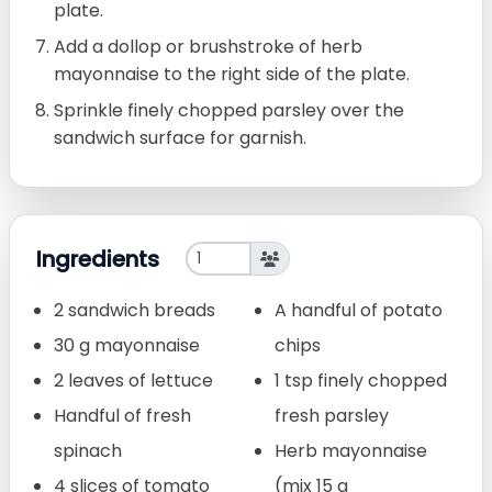
plate.
Add a dollop or brushstroke of herb
mayonnaise to the right side of the plate.
Sprinkle finely chopped parsley over the
sandwich surface for garnish.
Ingredients
2 sandwich breads
A handful of potato
30 g mayonnaise
chips
2 leaves of lettuce
1 tsp finely chopped
Handful of fresh
fresh parsley
spinach
Herb mayonnaise
4 slices of tomato
(mix 15 g