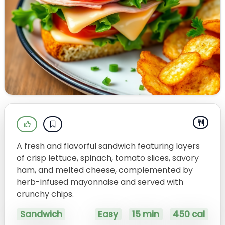
A fresh and flavorful sandwich featuring layers
of crisp lettuce, spinach, tomato slices, savory
ham, and melted cheese, complemented by
herb-infused mayonnaise and served with
crunchy chips.
Sandwich
Easy
15 min
450 cal