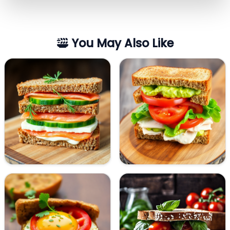
You May Also Like