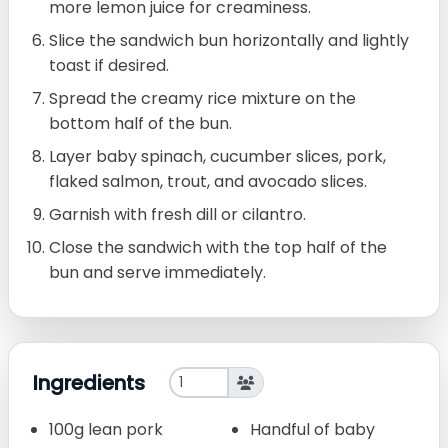
more lemon juice for creaminess.
Slice the sandwich bun horizontally and lightly
toast if desired.
Spread the creamy rice mixture on the
bottom half of the bun.
Layer baby spinach, cucumber slices, pork,
flaked salmon, trout, and avocado slices.
Garnish with fresh dill or cilantro.
Close the sandwich with the top half of the
bun and serve immediately.
Ingredients
100g lean pork
Handful of baby