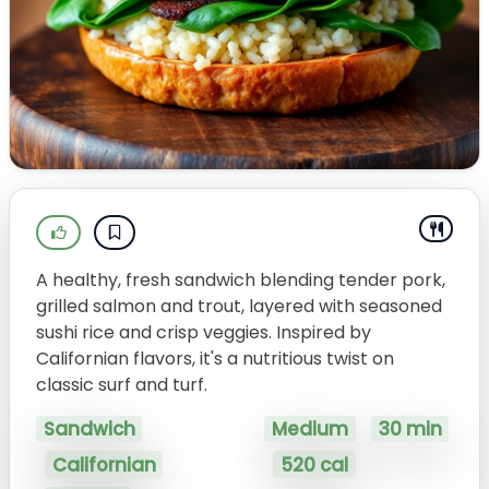
A healthy, fresh sandwich blending tender pork,
grilled salmon and trout, layered with seasoned
sushi rice and crisp veggies. Inspired by
Californian flavors, it's a nutritious twist on
classic surf and turf.
Sandwich
Medium
30 min
Californian
520 cal