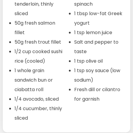
tenderloin, thinly
spinach
sliced
1 tbsp low-fat Greek
50g fresh salmon
yogurt
fillet
1 tsp lemon juice
50g fresh trout fillet
Salt and pepper to
1/2 cup cooked sushi
taste
rice (cooled)
1 tsp olive oil
1 whole grain
1 tsp soy sauce (low
sandwich bun or
sodium)
ciabatta roll
Fresh dill or cilantro
1/4 avocado, sliced
for garnish
1/4 cucumber, thinly
sliced