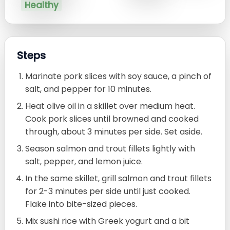
Healthy
Steps
Marinate pork slices with soy sauce, a pinch of
salt, and pepper for 10 minutes.
Heat olive oil in a skillet over medium heat.
Cook pork slices until browned and cooked
through, about 3 minutes per side. Set aside.
Season salmon and trout fillets lightly with
salt, pepper, and lemon juice.
In the same skillet, grill salmon and trout fillets
for 2-3 minutes per side until just cooked.
Flake into bite-sized pieces.
Mix sushi rice with Greek yogurt and a bit