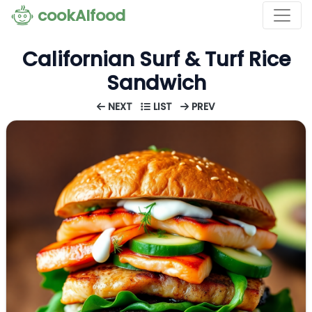
cookAIfood
Californian Surf & Turf Rice
Sandwich
NEXT
LIST
PREV