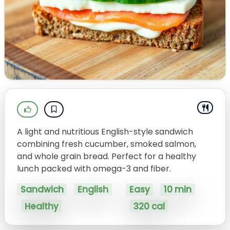
A light and nutritious English-style sandwich
combining fresh cucumber, smoked salmon,
and whole grain bread. Perfect for a healthy
lunch packed with omega-3 and fiber.
Sandwich
English
Easy
10 min
Healthy
320 cal