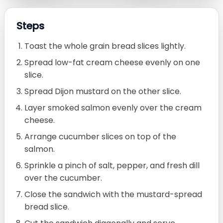
Steps
Toast the whole grain bread slices lightly.
Spread low-fat cream cheese evenly on one
slice.
Spread Dijon mustard on the other slice.
Layer smoked salmon evenly over the cream
cheese.
Arrange cucumber slices on top of the
salmon.
Sprinkle a pinch of salt, pepper, and fresh dill
over the cucumber.
Close the sandwich with the mustard-spread
bread slice.