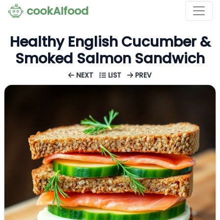
cookAIfood
Healthy English Cucumber &
Smoked Salmon Sandwich
NEXT
LIST
PREV