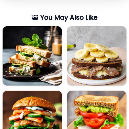
You May Also Like