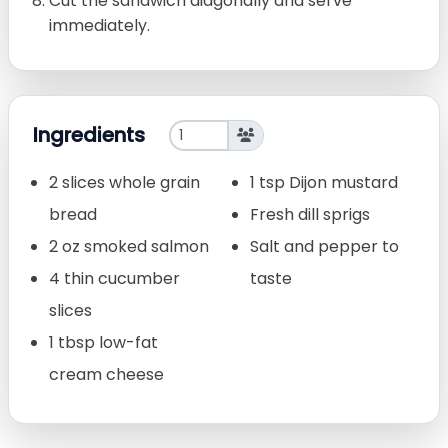
Cut the sandwich diagonally and serve
immediately.
Ingredients
2 slices whole grain
1 tsp Dijon mustard
bread
Fresh dill sprigs
2 oz smoked salmon
Salt and pepper to
4 thin cucumber
taste
slices
1 tbsp low-fat
cream cheese