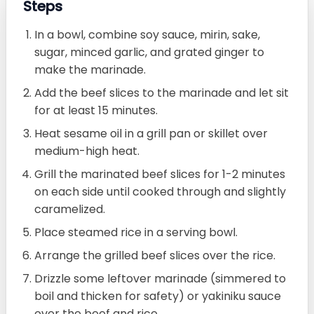
Steps
In a bowl, combine soy sauce, mirin, sake,
sugar, minced garlic, and grated ginger to
make the marinade.
Add the beef slices to the marinade and let sit
for at least 15 minutes.
Heat sesame oil in a grill pan or skillet over
medium-high heat.
Grill the marinated beef slices for 1-2 minutes
on each side until cooked through and slightly
caramelized.
Place steamed rice in a serving bowl.
Arrange the grilled beef slices over the rice.
Drizzle some leftover marinade (simmered to
boil and thicken for safety) or yakiniku sauce
over the beef and rice.