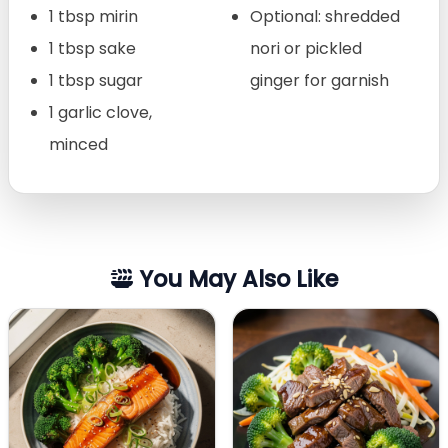
1 tbsp mirin
Optional: shredded
1 tbsp sake
nori or pickled
1 tbsp sugar
ginger for garnish
1 garlic clove,
minced
You May Also Like