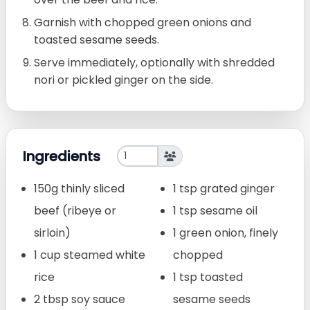
Garnish with chopped green onions and
toasted sesame seeds.
Serve immediately, optionally with shredded
nori or pickled ginger on the side.
Ingredients
150g thinly sliced
1 tsp grated ginger
beef (ribeye or
1 tsp sesame oil
sirloin)
1 green onion, finely
1 cup steamed white
chopped
rice
1 tsp toasted
2 tbsp soy sauce
sesame seeds