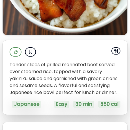
Tender slices of grilled marinated beef served
over steamed rice, topped with a savory
yakiniku sauce and garnished with green onions
and sesame seeds. A flavorful and satisfying
Japanese rice bowl perfect for lunch or dinner.
Japanese
Easy
30 min
550 cal