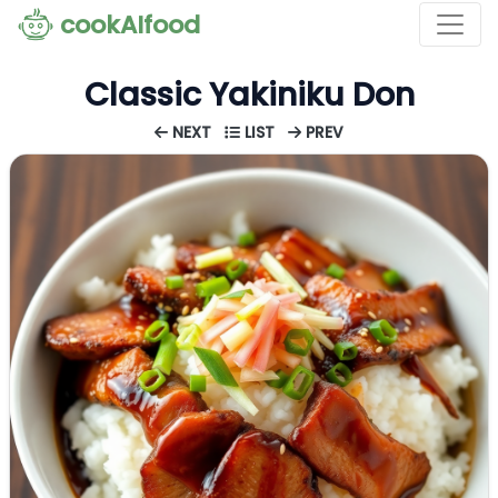
cookAIfood
Classic Yakiniku Don
NEXT
LIST
PREV