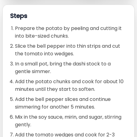
Steps
Prepare the potato by peeling and cutting it
into bite-sized chunks.
Slice the bell pepper into thin strips and cut
the tomato into wedges.
In a small pot, bring the dashi stock to a
gentle simmer.
Add the potato chunks and cook for about 10
minutes until they start to soften.
Add the bell pepper slices and continue
simmering for another 5 minutes.
Mix in the soy sauce, mirin, and sugar, stirring
gently.
Add the tomato wedges and cook for 2-3