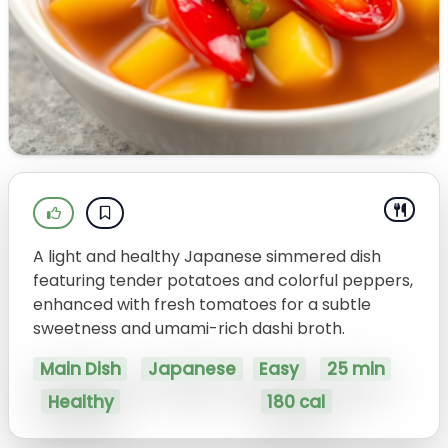
A light and healthy Japanese simmered dish
featuring tender potatoes and colorful peppers,
enhanced with fresh tomatoes for a subtle
sweetness and umami-rich dashi broth.
Main Dish
Japanese
Easy
25 min
Healthy
180 cal