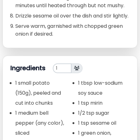
minutes until heated through but not mushy.
Drizzle sesame oil over the dish and stir lightly.
Serve warm, garnished with chopped green
onion if desired.
Ingredients
1 small potato
1 tbsp low-sodium
(150g), peeled and
soy sauce
cut into chunks
1 tsp mirin
1 medium bell
1/2 tsp sugar
pepper (any color),
1 tsp sesame oil
sliced
1 green onion,