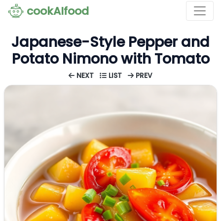
cookAIfood
Japanese-Style Pepper and
Potato Nimono with Tomato
NEXT
LIST
PREV