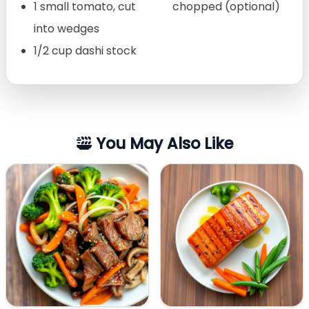
1 small tomato, cut
chopped (optional)
into wedges
1/2 cup dashi stock
You May Also Like