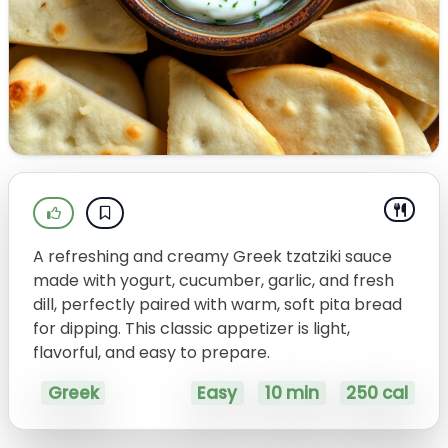
A refreshing and creamy Greek tzatziki sauce
made with yogurt, cucumber, garlic, and fresh
dill, perfectly paired with warm, soft pita bread
for dipping. This classic appetizer is light,
flavorful, and easy to prepare.
Greek
Easy
10 min
250 cal