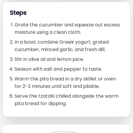
Steps
Grate the cucumber and squeeze out excess
moisture using a clean cloth.
In a bowl, combine Greek yogurt, grated
cucumber, minced garlic, and fresh dill.
Stir in olive oil and lemon juice.
Season with salt and pepper to taste.
Warm the pita bread in a dry skillet or oven
for 2-3 minutes until soft and pliable.
Serve the tzatziki chilled alongside the warm
pita bread for dipping.