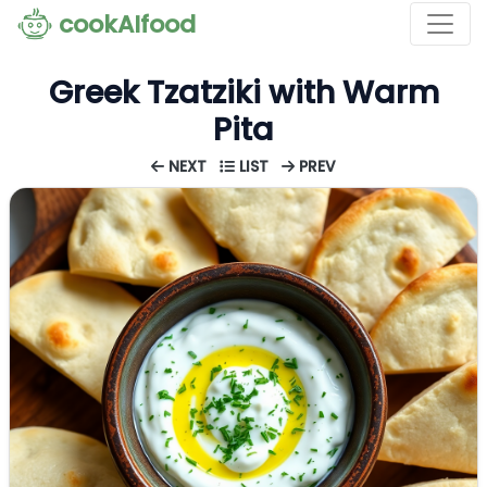
cookAIfood
Greek Tzatziki with Warm
Pita
NEXT
LIST
PREV