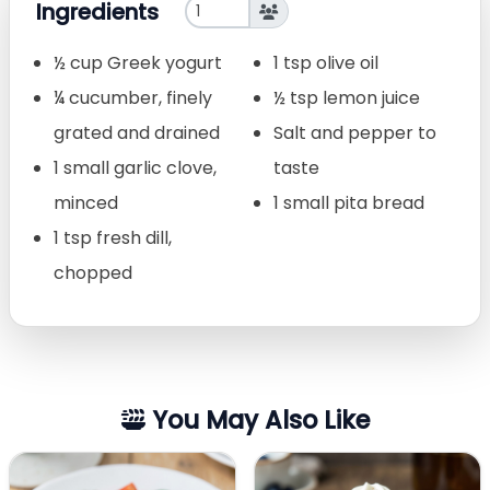
Ingredients
½ cup Greek yogurt
1 tsp olive oil
¼ cucumber, finely
½ tsp lemon juice
grated and drained
Salt and pepper to
1 small garlic clove,
taste
minced
1 small pita bread
1 tsp fresh dill,
chopped
You May Also Like