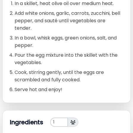
In a skillet, heat olive oil over medium heat.
Add white onions, garlic, carrots, zucchini, bell
pepper, and sauté until vegetables are
tender.
In a bowl, whisk eggs, green onions, salt, and
pepper.
Pour the egg mixture into the skillet with the
vegetables.
Cook, stirring gently, until the eggs are
scrambled and fully cooked.
Serve hot and enjoy!
Ingredients