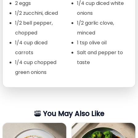
2 eggs
1/4 cup diced white
1/2 zucchini, diced
onions
1/2 bell pepper,
1/2 garlic clove,
chopped
minced
1/4 cup diced
1 tsp olive oil
carrots
Salt and pepper to
1/4 cup chopped
taste
green onions
You May Also Like