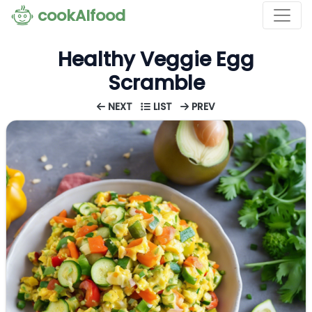
cookAIfood
Healthy Veggie Egg
Scramble
NEXT
LIST
PREV