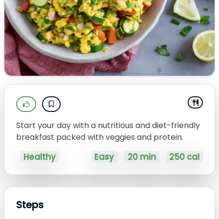
Start your day with a nutritious and diet-friendly
breakfast packed with veggies and protein.
Healthy
Easy
20 min
250 cal
Steps