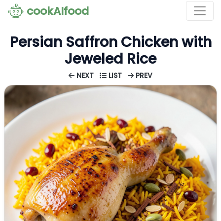
cookAIfood
Persian Saffron Chicken with
Jeweled Rice
NEXT
LIST
PREV