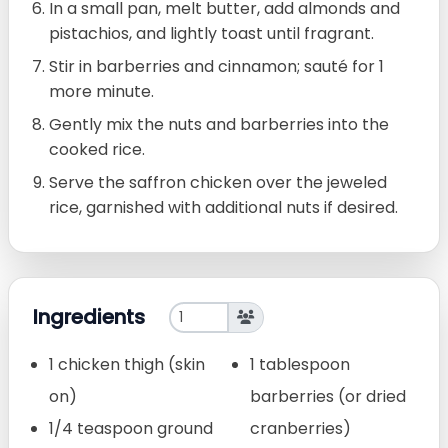
In a small pan, melt butter, add almonds and
pistachios, and lightly toast until fragrant.
Stir in barberries and cinnamon; sauté for 1
more minute.
Gently mix the nuts and barberries into the
cooked rice.
Serve the saffron chicken over the jeweled
rice, garnished with additional nuts if desired.
Ingredients
1 chicken thigh (skin
1 tablespoon
on)
barberries (or dried
1/4 teaspoon ground
cranberries)