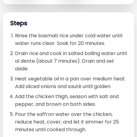
Steps
Rinse the basmati rice under cold water until
water runs clear. Soak for 20 minutes.
Drain rice and cook in salted boiling water until
al dente (about 7 minutes). Drain and set
aside.
Heat vegetable oil in a pan over medium heat.
Add sliced onions and sauté until golden.
Add the chicken thigh, season with salt and
pepper, and brown on both sides.
Pour the saffron water over the chicken,
reduce heat, cover, and let it simmer for 25
minutes until cooked through.