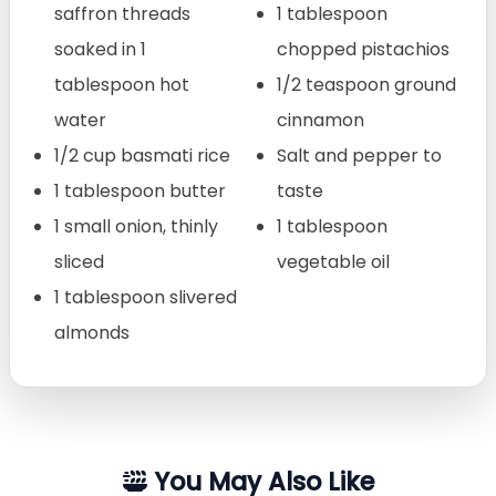
saffron threads
1 tablespoon
soaked in 1
chopped pistachios
tablespoon hot
1/2 teaspoon ground
water
cinnamon
1/2 cup basmati rice
Salt and pepper to
1 tablespoon butter
taste
1 small onion, thinly
1 tablespoon
sliced
vegetable oil
1 tablespoon slivered
almonds
You May Also Like