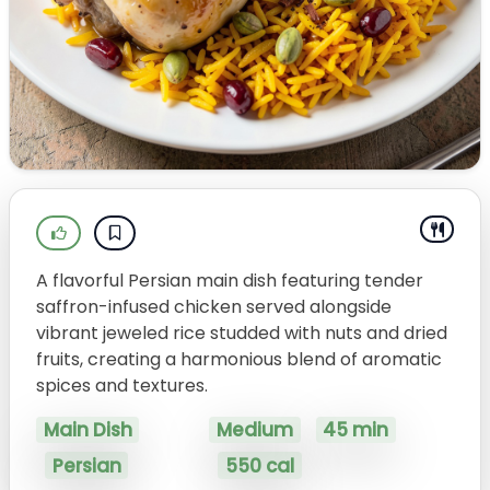
A flavorful Persian main dish featuring tender
saffron-infused chicken served alongside
vibrant jeweled rice studded with nuts and dried
fruits, creating a harmonious blend of aromatic
spices and textures.
Main Dish
Medium
45 min
Persian
550 cal