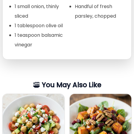
1 small onion, thinly
Handful of fresh
sliced
parsley, chopped
1 tablespoon olive oil
1 teaspoon balsamic
vinegar
You May Also Like