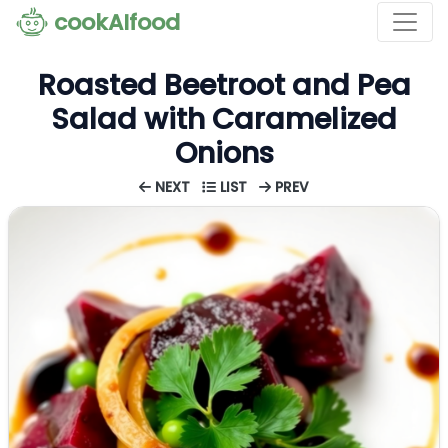
cookAIfood
Roasted Beetroot and Pea
Salad with Caramelized
Onions
NEXT
LIST
PREV