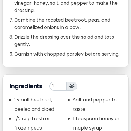
vinegar, honey, salt, and pepper to make the
dressing.
Combine the roasted beetroot, peas, and
caramelized onions in a bowl.
Drizzle the dressing over the salad and toss
gently.
Garnish with chopped parsley before serving.
Ingredients
1 small beetroot,
Salt and pepper to
peeled and diced
taste
1/2 cup fresh or
1 teaspoon honey or
frozen peas
maple syrup