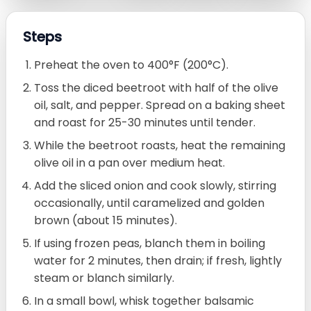
Steps
Preheat the oven to 400°F (200°C).
Toss the diced beetroot with half of the olive
oil, salt, and pepper. Spread on a baking sheet
and roast for 25-30 minutes until tender.
While the beetroot roasts, heat the remaining
olive oil in a pan over medium heat.
Add the sliced onion and cook slowly, stirring
occasionally, until caramelized and golden
brown (about 15 minutes).
If using frozen peas, blanch them in boiling
water for 2 minutes, then drain; if fresh, lightly
steam or blanch similarly.
In a small bowl, whisk together balsamic