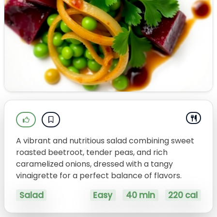
A vibrant and nutritious salad combining sweet
roasted beetroot, tender peas, and rich
caramelized onions, dressed with a tangy
vinaigrette for a perfect balance of flavors.
Salad
Easy
40 min
220 cal