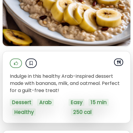
Indulge in this healthy Arab-inspired dessert
made with bananas, milk, and oatmeal. Perfect
for a guilt-free treat!
Dessert
Arab
Easy
15 min
Healthy
250 cal