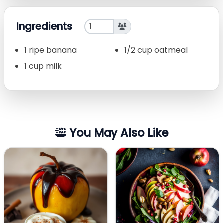
Ingredients
1 ripe banana
1/2 cup oatmeal
1 cup milk
You May Also Like