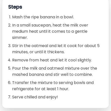
Steps
Mash the ripe banana in a bowl.
In a small saucepan, heat the milk over
medium heat until it comes to a gentle
simmer.
Stir in the oatmeal and let it cook for about 5
minutes, or until it thickens.
Remove from heat and let it cool slightly.
Pour the milk and oatmeal mixture over the
mashed banana and stir well to combine.
Transfer the mixture to serving bowls and
refrigerate for at least 1 hour.
Serve chilled and enjoy!