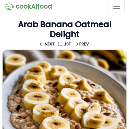
cookAIfood
Arab Banana Oatmeal
Delight
NEXT
LIST
PREV