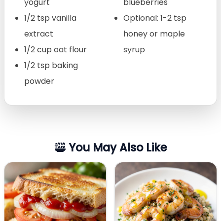
yogurt
blueberries
1/2 tsp vanilla
Optional: 1-2 tsp
extract
honey or maple
1/2 cup oat flour
syrup
1/2 tsp baking
powder
You May Also Like