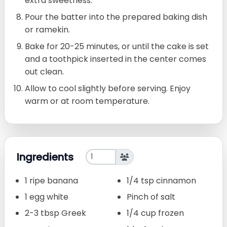
extra sweetness.
Pour the batter into the prepared baking dish
or ramekin.
Bake for 20-25 minutes, or until the cake is set
and a toothpick inserted in the center comes
out clean.
Allow to cool slightly before serving. Enjoy
warm or at room temperature.
Ingredients
1 ripe banana
1/4 tsp cinnamon
1 egg white
Pinch of salt
2-3 tbsp Greek
1/4 cup frozen