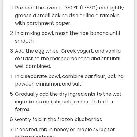
Preheat the oven to 350°F (175°C) and lightly
grease a small baking dish or line a ramekin
with parchment paper.
In a mixing bowl, mash the ripe banana until
smooth.
Add the egg white, Greek yogurt, and vanilla
extract to the mashed banana and stir until
well combined.
In a separate bowl, combine oat flour, baking
powder, cinnamon, and salt.
Gradually add the dry ingredients to the wet
ingredients and stir until a smooth batter
forms.
Gently fold in the frozen blueberries.
If desired, mix in honey or maple syrup for