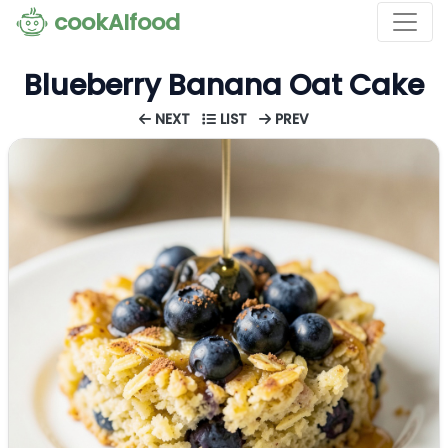
cookAIfood
Blueberry Banana Oat Cake
NEXT
LIST
PREV