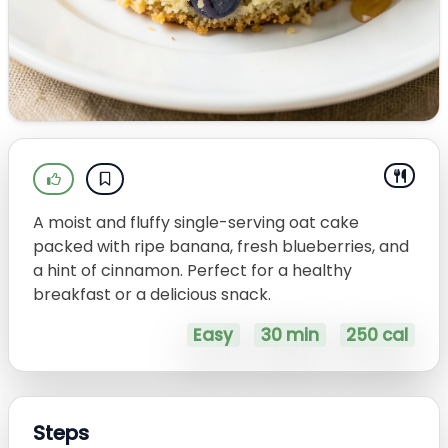
A moist and fluffy single-serving oat cake
packed with ripe banana, fresh blueberries, and
a hint of cinnamon. Perfect for a healthy
breakfast or a delicious snack.
Easy
30 min
250 cal
Steps