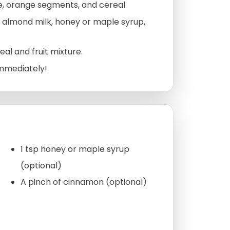
e, orange segments, and cereal.
 almond milk, honey or maple syrup,
al and fruit mixture.
immediately!
1 tsp honey or maple syrup
(optional)
A pinch of cinnamon (optional)