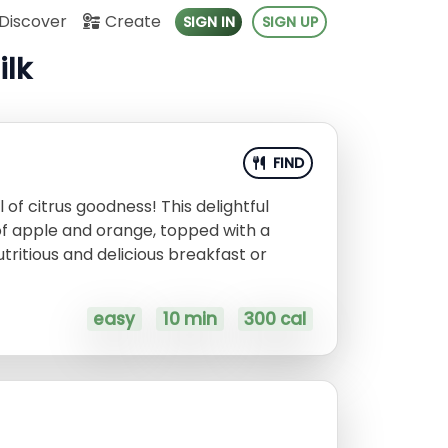
Discover
Create
SIGN IN
SIGN UP
ilk
FIND
 of citrus goodness! This delightful
of apple and orange, topped with a
ritious and delicious breakfast or
easy
10 min
300 cal