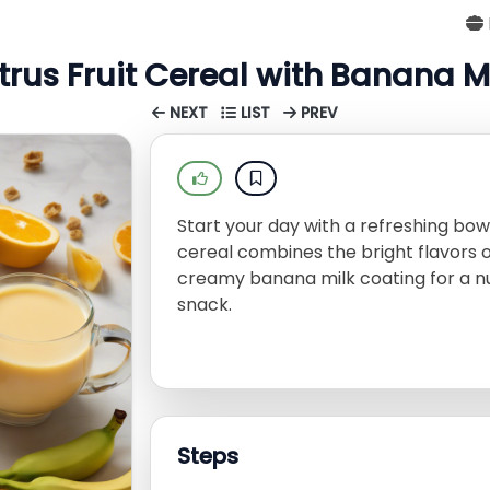
trus Fruit Cereal with Banana M
NEXT
LIST
PREV
Start your day with a refreshing bowl
cereal combines the bright flavors 
creamy banana milk coating for a nut
snack.
Steps