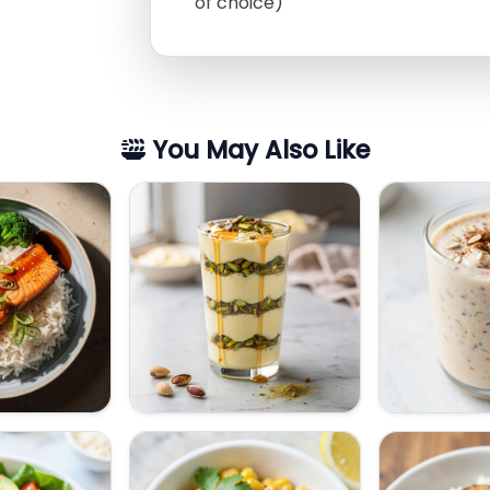
of choice)
You May Also Like