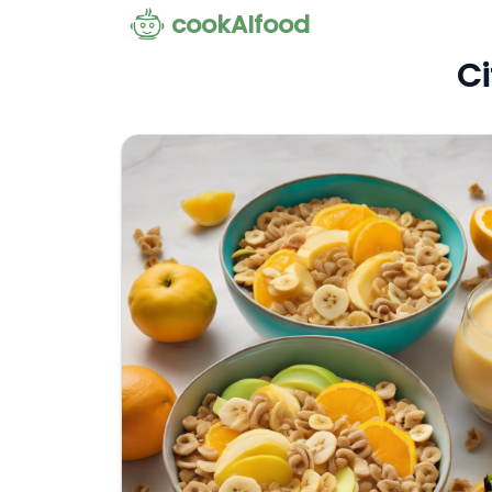
cookAIfood
Ci