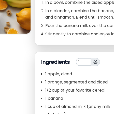
In a bowl, combine the diced appl
In a blender, combine the banana,
and cinnamon. Blend until smooth.
Pour the banana milk over the cere
Stir gently to combine and enjoy 
Ingredients
1 apple, diced
1 orange, segmented and diced
1/2 cup of your favorite cereal
1 banana
1 cup of almond milk (or any milk