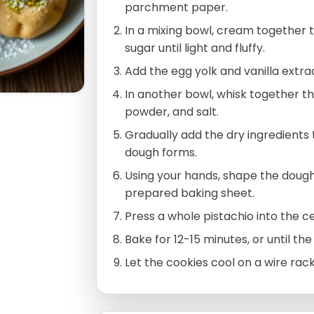
parchment paper.
In a mixing bowl, cream together
sugar until light and fluffy.
Add the egg yolk and vanilla extrac
In another bowl, whisk together th
powder, and salt.
Gradually add the dry ingredients to
dough forms.
Using your hands, shape the dough
prepared baking sheet.
Press a whole pistachio into the c
Bake for 12-15 minutes, or until the
Let the cookies cool on a wire rac