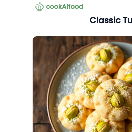
cookAIfood
Classic Tu