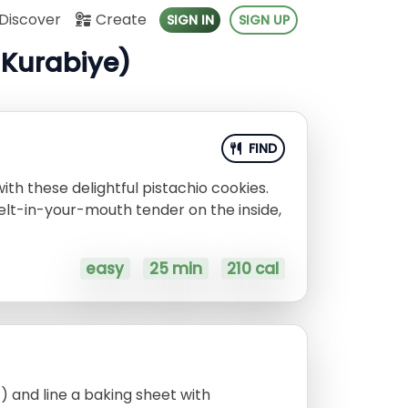
Discover
Create
SIGN IN
SIGN UP
ı Kurabiye)
FIND
with these delightful pistachio cookies.
elt-in-your-mouth tender on the inside,
easy
25 min
210 cal
) and line a baking sheet with