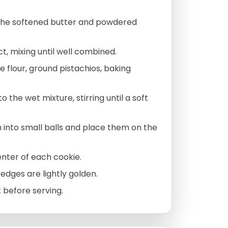
 the softened butter and powdered
t, mixing until well combined.
e flour, ground pistachios, baking
 the wet mixture, stirring until a soft
 into small balls and place them on the
enter of each cookie.
 edges are lightly golden.
k before serving.