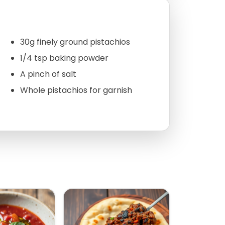
30g finely ground pistachios
1/4 tsp baking powder
A pinch of salt
Whole pistachios for garnish