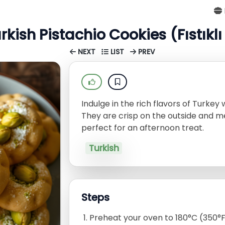
rkish Pistachio Cookies (Fıstıkl
NEXT
LIST
PREV
Indulge in the rich flavors of Turkey 
They are crisp on the outside and m
perfect for an afternoon treat.
Turkish
Steps
Preheat your oven to 180°C (350°F