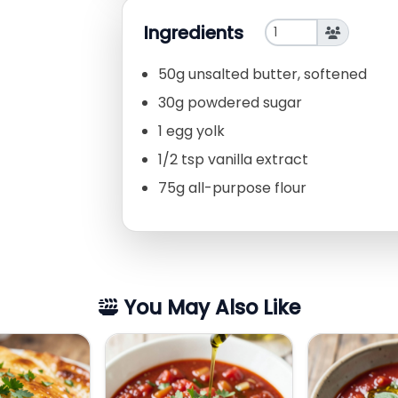
Ingredients
50g unsalted butter, softened
30g powdered sugar
1 egg yolk
1/2 tsp vanilla extract
75g all-purpose flour
You May Also Like