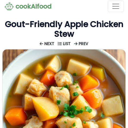
cookAIfood
Gout-Friendly Apple Chicken
Stew
NEXT
LIST
PREV