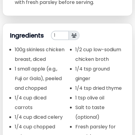
with fresh parsley before serving.
Ingredients
100g skinless chicken
1/2 cup low-sodium
breast, diced
chicken broth
1 small apple (e.g.,
1/4 tsp ground
Fuji or Gala), peeled
ginger
and chopped
1/4 tsp dried thyme
1/4 cup diced
1 tsp olive oil
carrots
Salt to taste
1/4 cup diced celery
(optional)
1/4 cup chopped
Fresh parsley for