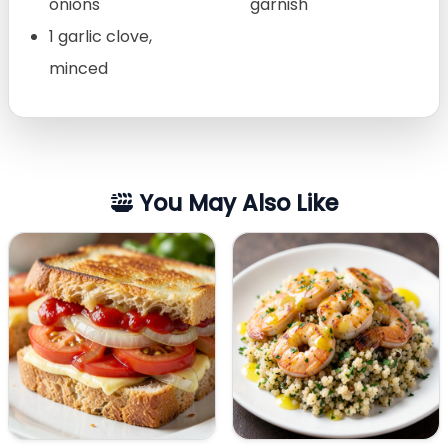
onions
garnish
1 garlic clove,
minced
You May Also Like