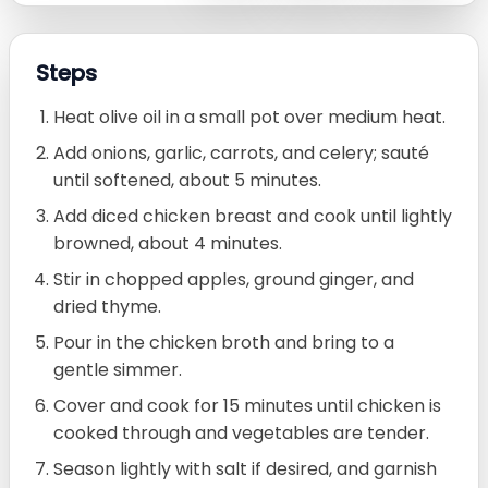
Steps
Heat olive oil in a small pot over medium heat.
Add onions, garlic, carrots, and celery; sauté
until softened, about 5 minutes.
Add diced chicken breast and cook until lightly
browned, about 4 minutes.
Stir in chopped apples, ground ginger, and
dried thyme.
Pour in the chicken broth and bring to a
gentle simmer.
Cover and cook for 15 minutes until chicken is
cooked through and vegetables are tender.
Season lightly with salt if desired, and garnish