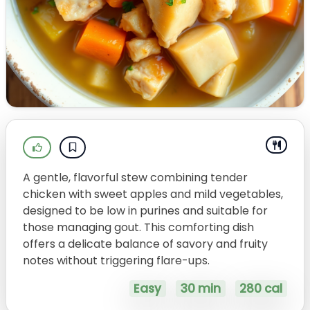
A gentle, flavorful stew combining tender
chicken with sweet apples and mild vegetables,
designed to be low in purines and suitable for
those managing gout. This comforting dish
offers a delicate balance of savory and fruity
notes without triggering flare-ups.
Easy
30 min
280 cal