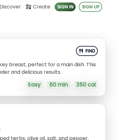
Discover
Create
SIGN IN
SIGN UP
FIND
ey breast, perfect for a main dish. This
der and delicious results.
Easy
60 min
350 cal
.
d herbs, olive oil, salt, and pepper.