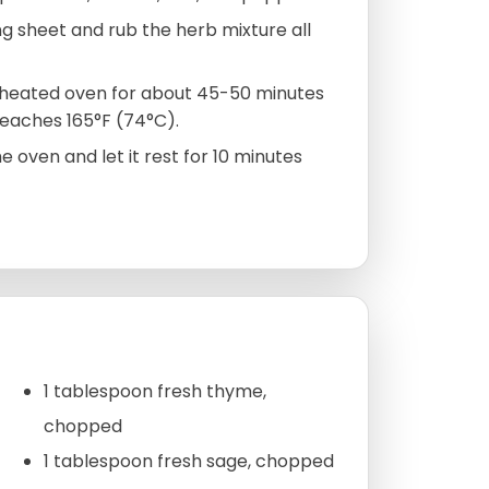
g sheet and rub the herb mixture all
reheated oven for about 45-50 minutes
reaches 165°F (74°C).
oven and let it rest for 10 minutes
1 tablespoon fresh thyme,
chopped
1 tablespoon fresh sage, chopped