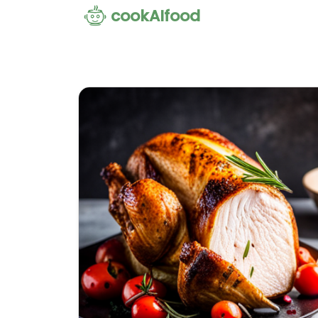
cookAIfood