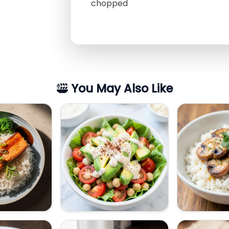
chopped
You May Also Like