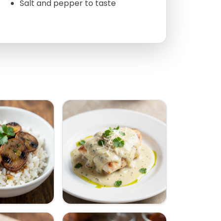
Salt and pepper to taste