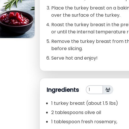
Place the turkey breast on a bakin
over the surface of the turkey.
Roast the turkey breast in the p
or until the internal temperature 
Remove the turkey breast from the 
before slicing.
Serve hot and enjoy!
Ingredients
1 turkey breast (about 1.5 lbs)
2 tablespoons olive oil
1 tablespoon fresh rosemary,