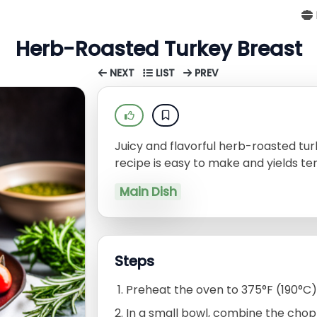
Herb-Roasted Turkey Breast
NEXT
LIST
PREV
Juicy and flavorful herb-roasted turk
recipe is easy to make and yields ten
Main Dish
Steps
Preheat the oven to 375°F (190°C)
In a small bowl, combine the choppe