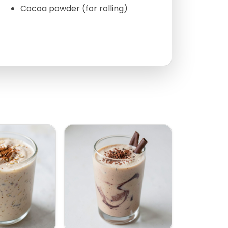
Cocoa powder (for rolling)