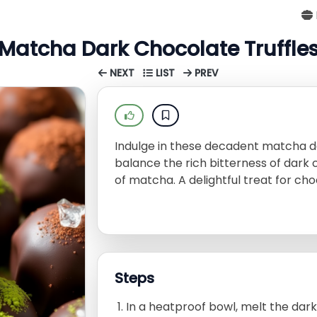
Matcha Dark Chocolate Truffle
NEXT
LIST
PREV
Indulge in these decadent matcha da
balance the rich bitterness of dark 
of matcha. A delightful treat for cho
Steps
In a heatproof bowl, melt the dar