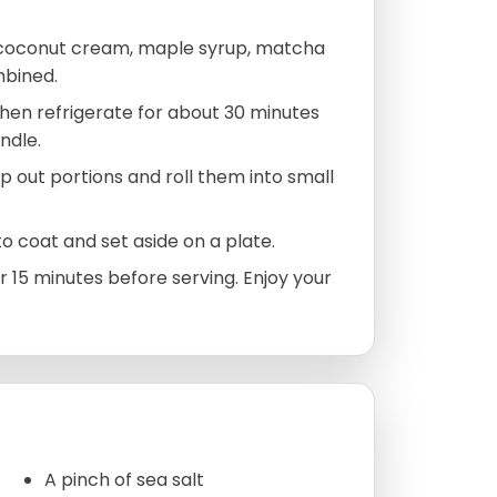
 coconut cream, maple syrup, matcha
mbined.
 then refrigerate for about 30 minutes
ndle.
 out portions and roll them into small
to coat and set aside on a plate.
r 15 minutes before serving. Enjoy your
A pinch of sea salt