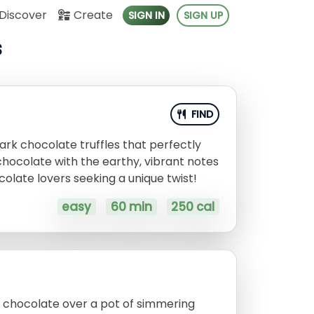
Discover
Create
SIGN IN
SIGN UP
s
FIND
rk chocolate truffles that perfectly
chocolate with the earthy, vibrant notes
colate lovers seeking a unique twist!
easy
60 min
250 cal
k chocolate over a pot of simmering