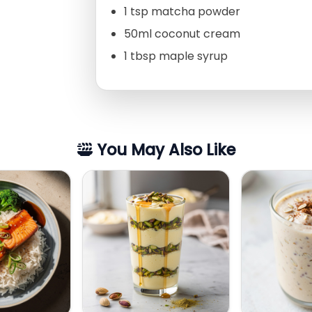
1 tsp matcha powder
50ml coconut cream
1 tbsp maple syrup
You May Also Like