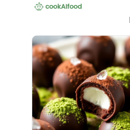
cookAIfood