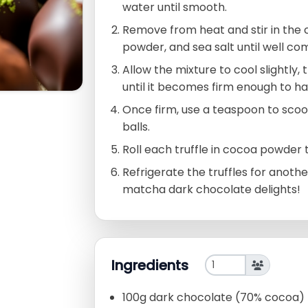
water until smooth.
Remove from heat and stir in the
powder, and sea salt until well co
Allow the mixture to cool slightly,
until it becomes firm enough to ha
Once firm, use a teaspoon to scoop
balls.
Roll each truffle in cocoa powder 
Refrigerate the truffles for anothe
matcha dark chocolate delights!
Ingredients
100g dark chocolate (70% cocoa)