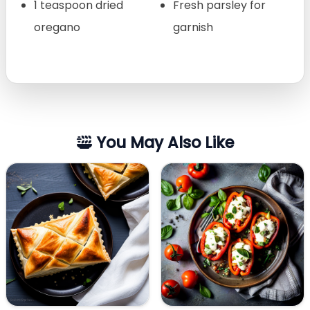
1 teaspoon dried
Fresh parsley for
oregano
garnish
You May Also Like