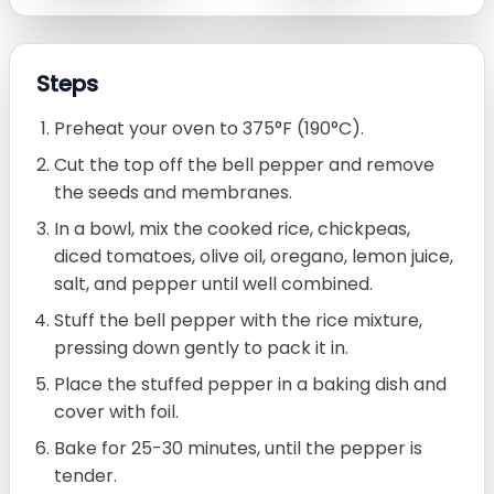
Steps
Preheat your oven to 375°F (190°C).
Cut the top off the bell pepper and remove
the seeds and membranes.
In a bowl, mix the cooked rice, chickpeas,
diced tomatoes, olive oil, oregano, lemon juice,
salt, and pepper until well combined.
Stuff the bell pepper with the rice mixture,
pressing down gently to pack it in.
Place the stuffed pepper in a baking dish and
cover with foil.
Bake for 25-30 minutes, until the pepper is
tender.