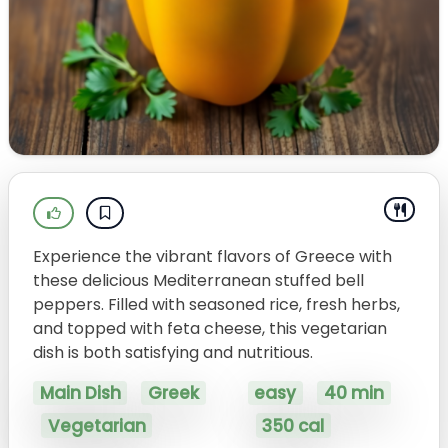
Experience the vibrant flavors of Greece with
these delicious Mediterranean stuffed bell
peppers. Filled with seasoned rice, fresh herbs,
and topped with feta cheese, this vegetarian
dish is both satisfying and nutritious.
Main Dish
Greek
easy
40 min
Vegetarian
350 cal