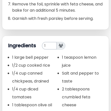
Remove the foil, sprinkle with feta cheese, and
bake for an additional 5 minutes.
Garnish with fresh parsley before serving.
Ingredients
1 large bell pepper
1 teaspoon lemon
1/2 cup cooked rice
juice
1/4 cup canned
Salt and pepper to
chickpeas, drained
taste
1/4 cup diced
2 tablespoons
tomatoes
crumbled feta
1 tablespoon olive oil
cheese