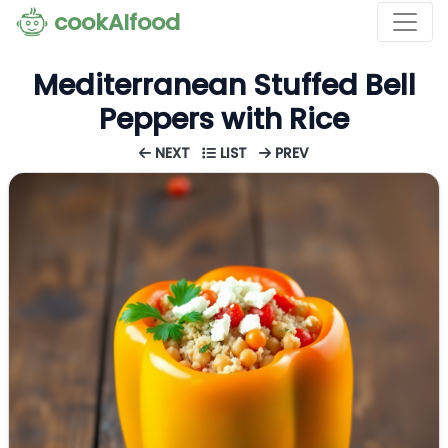
cookAIfood
Mediterranean Stuffed Bell
Peppers with Rice
NEXT
LIST
PREV