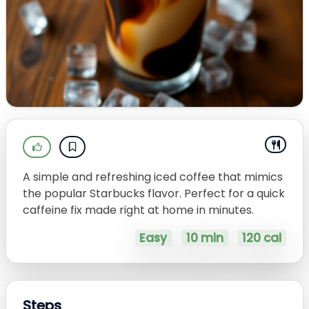
A simple and refreshing iced coffee that mimics
the popular Starbucks flavor. Perfect for a quick
caffeine fix made right at home in minutes.
Easy
10 min
120 cal
Steps