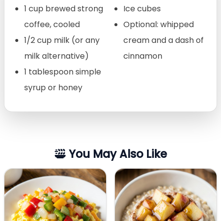
1 cup brewed strong
Ice cubes
coffee, cooled
Optional: whipped
1/2 cup milk (or any
cream and a dash of
milk alternative)
cinnamon
1 tablespoon simple
syrup or honey
You May Also Like