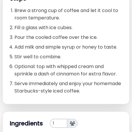
Brew a strong cup of coffee and let it cool to
room temperature.
Fill a glass with ice cubes.
Pour the cooled coffee over the ice.
Add milk and simple syrup or honey to taste.
Stir well to combine.
Optional: top with whipped cream and
sprinkle a dash of cinnamon for extra flavor.
Serve immediately and enjoy your homemade
Starbucks-style iced coffee.
Ingredients