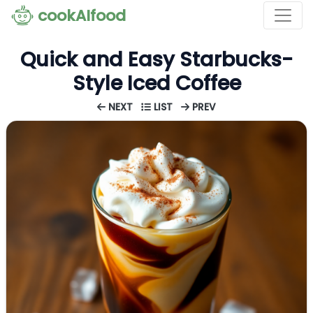
cookAIfood
Quick and Easy Starbucks-
Style Iced Coffee
NEXT
LIST
PREV