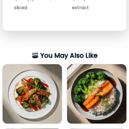
sliced
extract
You May Also Like