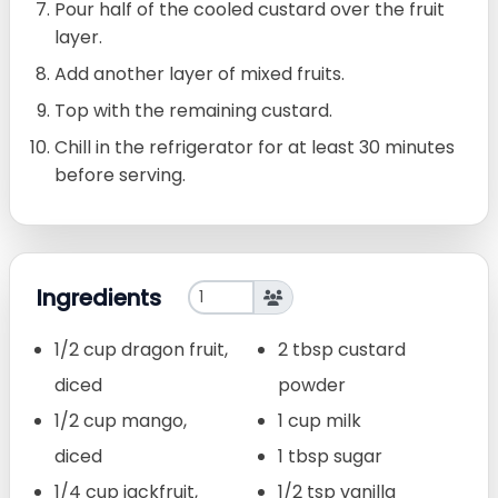
Pour half of the cooled custard over the fruit
layer.
Add another layer of mixed fruits.
Top with the remaining custard.
Chill in the refrigerator for at least 30 minutes
before serving.
Ingredients
1/2 cup dragon fruit,
2 tbsp custard
diced
powder
1/2 cup mango,
1 cup milk
diced
1 tbsp sugar
1/4 cup jackfruit,
1/2 tsp vanilla