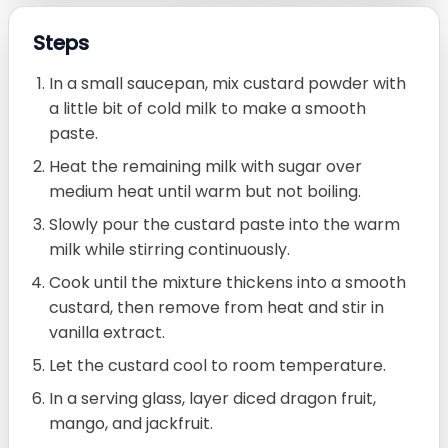
Steps
In a small saucepan, mix custard powder with
a little bit of cold milk to make a smooth
paste.
Heat the remaining milk with sugar over
medium heat until warm but not boiling.
Slowly pour the custard paste into the warm
milk while stirring continuously.
Cook until the mixture thickens into a smooth
custard, then remove from heat and stir in
vanilla extract.
Let the custard cool to room temperature.
In a serving glass, layer diced dragon fruit,
mango, and jackfruit.