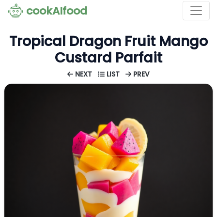
cookAIfood
Tropical Dragon Fruit Mango
Custard Parfait
NEXT
LIST
PREV