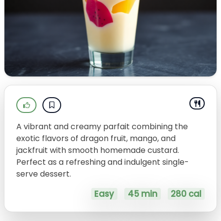
A vibrant and creamy parfait combining the
exotic flavors of dragon fruit, mango, and
jackfruit with smooth homemade custard.
Perfect as a refreshing and indulgent single-
serve dessert.
Easy
45 min
280 cal