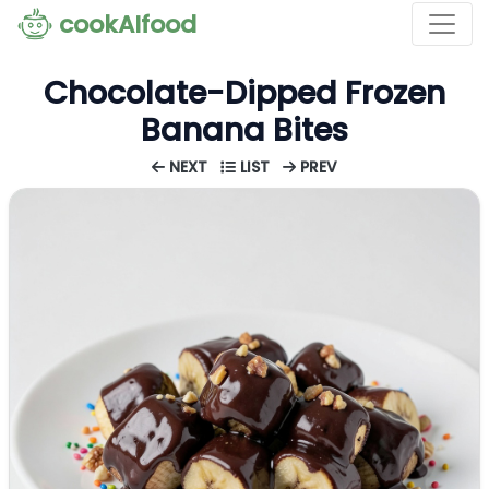
cookAIfood
Chocolate-Dipped Frozen
Banana Bites
NEXT
LIST
PREV