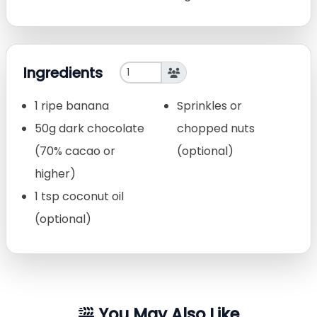
Ingredients
1 ripe banana
Sprinkles or
50g dark chocolate
chopped nuts
(70% cacao or
(optional)
higher)
1 tsp coconut oil
(optional)
You May Also Like