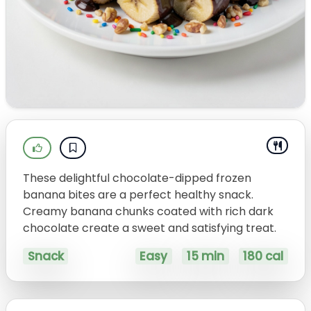
These delightful chocolate-dipped frozen
banana bites are a perfect healthy snack.
Creamy banana chunks coated with rich dark
chocolate create a sweet and satisfying treat.
Snack
Easy
15 min
180 cal