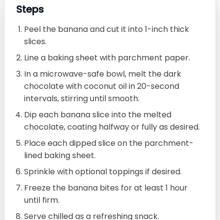
Steps
Peel the banana and cut it into 1-inch thick
slices.
Line a baking sheet with parchment paper.
In a microwave-safe bowl, melt the dark
chocolate with coconut oil in 20-second
intervals, stirring until smooth.
Dip each banana slice into the melted
chocolate, coating halfway or fully as desired.
Place each dipped slice on the parchment-
lined baking sheet.
Sprinkle with optional toppings if desired.
Freeze the banana bites for at least 1 hour
until firm.
Serve chilled as a refreshing snack.