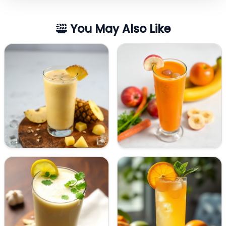
You May Also Like