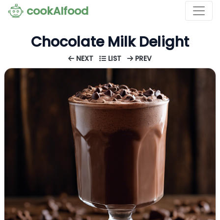
cookAIfood
Chocolate Milk Delight
NEXT
LIST
PREV