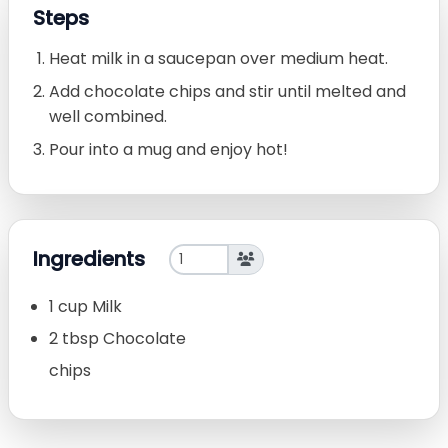
Steps
Heat milk in a saucepan over medium heat.
Add chocolate chips and stir until melted and
well combined.
Pour into a mug and enjoy hot!
Ingredients
1 cup Milk
2 tbsp Chocolate
chips