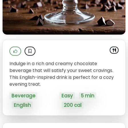
Indulge in a rich and creamy chocolate
beverage that will satisfy your sweet cravings.
This English-inspired drink is perfect for a cozy
evening treat.
Beverage
Easy
5 min
English
200 cal