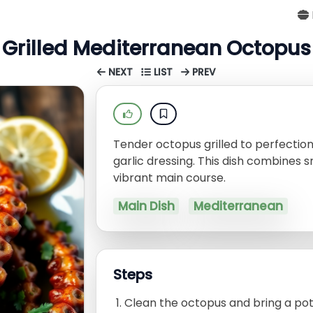
Grilled Mediterranean Octopus
NEXT
LIST
PREV
Tender octopus grilled to perfectio
garlic dressing. This dish combines s
vibrant main course.
Main Dish
Mediterranean
Steps
Clean the octopus and bring a pot 