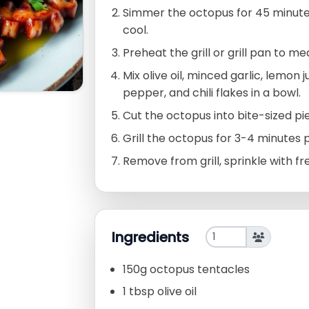
Simmer the octopus for 45 minutes 
cool.
Preheat the grill or grill pan to m
Mix olive oil, minced garlic, lemon 
pepper, and chili flakes in a bowl.
Cut the octopus into bite-sized pi
Grill the octopus for 3-4 minutes pe
Remove from grill, sprinkle with f
Ingredients
150g octopus tentacles
1 tbsp olive oil