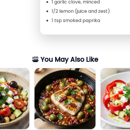
1 garlic clove, minced
1/2 lemon (juice and zest)
1 tsp smoked paprika
You May Also Like