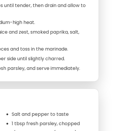
until tender, then drain and allow to
edium-high heat.
juice and zest, smoked paprika, salt,
eces and toss in the marinade.
r side until slightly charred.
resh parsley, and serve immediately.
Salt and pepper to taste
1 tbsp fresh parsley, chopped