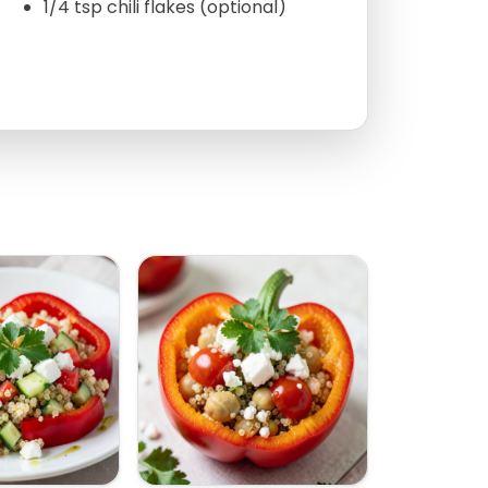
1/4 tsp chili flakes (optional)