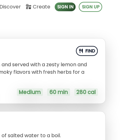
Discover
Create
SIGN IN
SIGN UP
FIND
n and served with a zesty lemon and
moky flavors with fresh herbs for a
Medium
60 min
280 cal
of salted water to a boil.