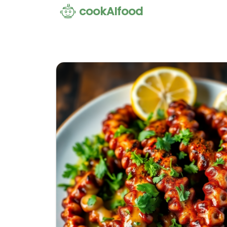
cookAIfood