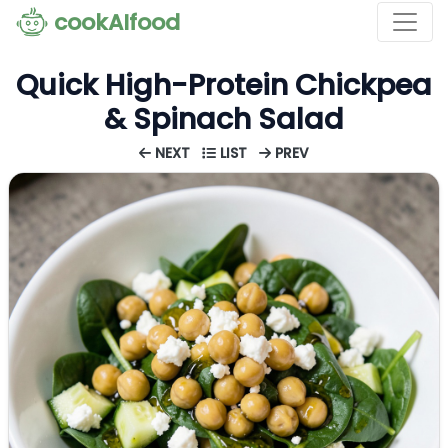
cookAIfood
Quick High-Protein Chickpea
& Spinach Salad
NEXT
LIST
PREV