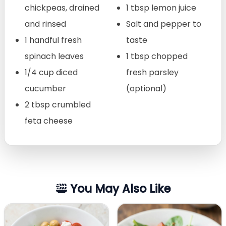
chickpeas, drained
1 tbsp lemon juice
and rinsed
Salt and pepper to
1 handful fresh
taste
spinach leaves
1 tbsp chopped
1/4 cup diced
fresh parsley
cucumber
(optional)
2 tbsp crumbled
feta cheese
You May Also Like