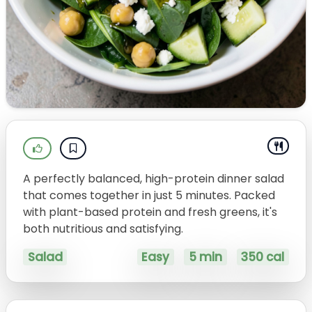
A perfectly balanced, high-protein dinner salad
that comes together in just 5 minutes. Packed
with plant-based protein and fresh greens, it's
both nutritious and satisfying.
Salad
Easy
5 min
350 cal