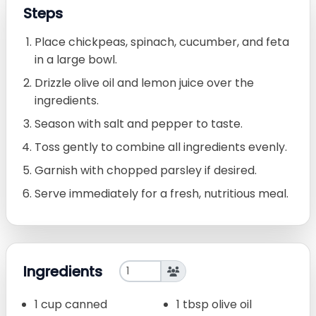
Steps
Place chickpeas, spinach, cucumber, and feta
in a large bowl.
Drizzle olive oil and lemon juice over the
ingredients.
Season with salt and pepper to taste.
Toss gently to combine all ingredients evenly.
Garnish with chopped parsley if desired.
Serve immediately for a fresh, nutritious meal.
Ingredients
1 cup canned
1 tbsp olive oil