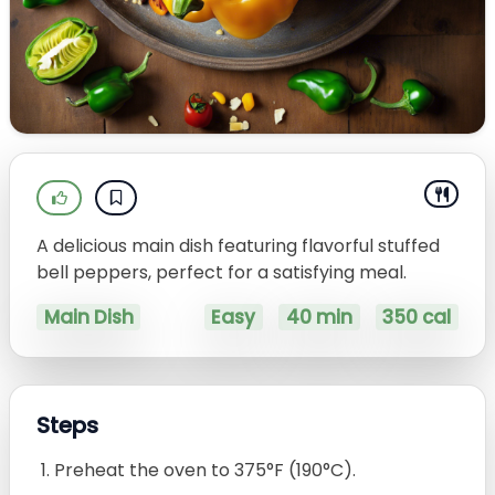
A delicious main dish featuring flavorful stuffed
bell peppers, perfect for a satisfying meal.
Main Dish
Easy
40 min
350 cal
Steps
Preheat the oven to 375°F (190°C).