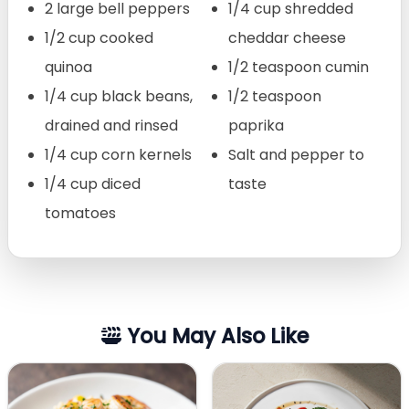
2 large bell peppers
1/4 cup shredded
1/2 cup cooked
cheddar cheese
quinoa
1/2 teaspoon cumin
1/4 cup black beans,
1/2 teaspoon
drained and rinsed
paprika
1/4 cup corn kernels
Salt and pepper to
1/4 cup diced
taste
tomatoes
You May Also Like