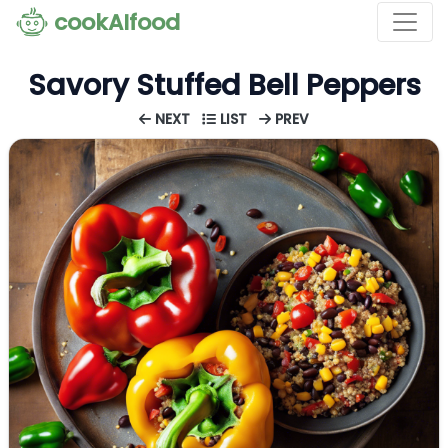
cookAIfood
Savory Stuffed Bell Peppers
NEXT
LIST
PREV