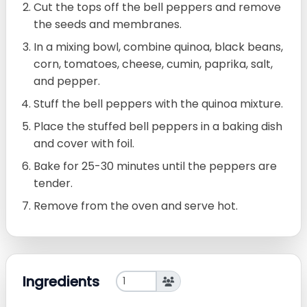
Cut the tops off the bell peppers and remove
the seeds and membranes.
In a mixing bowl, combine quinoa, black beans,
corn, tomatoes, cheese, cumin, paprika, salt,
and pepper.
Stuff the bell peppers with the quinoa mixture.
Place the stuffed bell peppers in a baking dish
and cover with foil.
Bake for 25-30 minutes until the peppers are
tender.
Remove from the oven and serve hot.
Ingredients