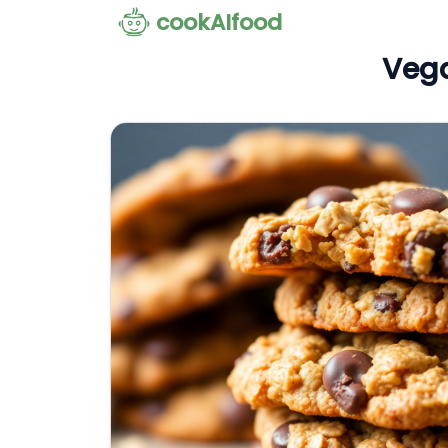
cookAIfood
Vega