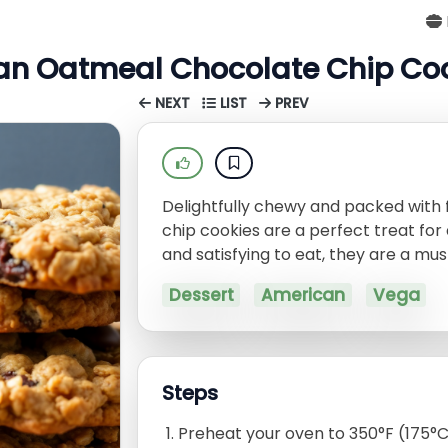
n Oatmeal Chocolate Chip Co
NEXT
LIST
PREV
Delightfully chewy and packed with
chip cookies are a perfect treat for
and satisfying to eat, they are a mus
Dessert
American
Vega
Steps
Preheat your oven to 350°F (175°C