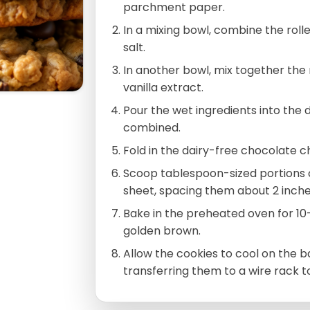
parchment paper.
In a mixing bowl, combine the roll
salt.
In another bowl, mix together the
vanilla extract.
Pour the wet ingredients into the dr
combined.
Fold in the dairy-free chocolate ch
Scoop tablespoon-sized portions 
sheet, spacing them about 2 inche
Bake in the preheated oven for 10-
golden brown.
Allow the cookies to cool on the 
transferring them to a wire rack t