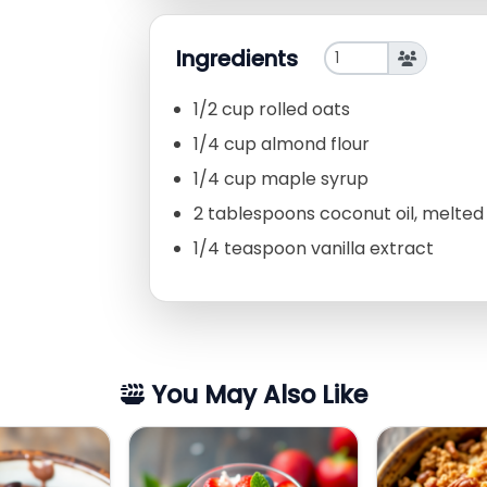
Ingredients
1/2 cup rolled oats
1/4 cup almond flour
1/4 cup maple syrup
2 tablespoons coconut oil, melted
1/4 teaspoon vanilla extract
You May Also Like