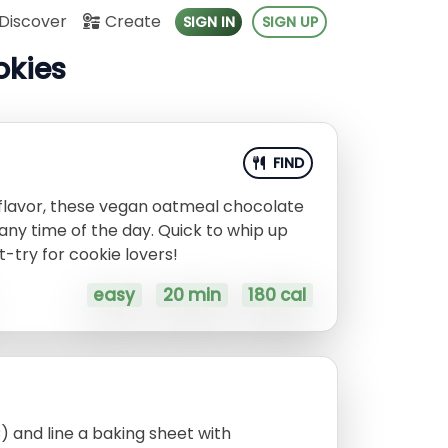
Discover
Create
SIGN IN
SIGN UP
okies
FIND
 flavor, these vegan oatmeal chocolate
 any time of the day. Quick to whip up
t-try for cookie lovers!
easy
20 min
180 cal
) and line a baking sheet with