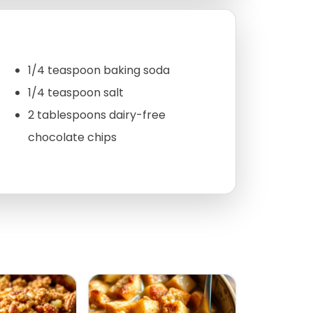
1/4 teaspoon baking soda
1/4 teaspoon salt
2 tablespoons dairy-free
chocolate chips