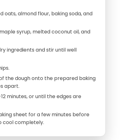
ed oats, almond flour, baking soda, and
 maple syrup, melted coconut oil, and
y ingredients and stir until well
ips.
of the dough onto the prepared baking
s apart.
12 minutes, or until the edges are
baking sheet for a few minutes before
o cool completely.