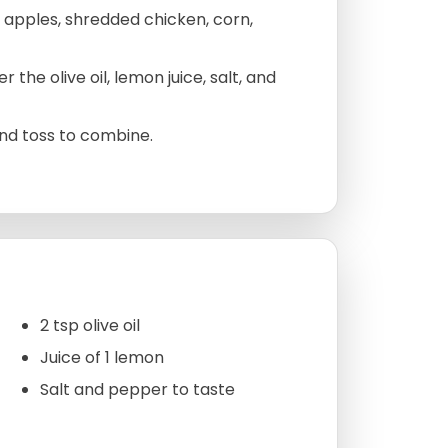
 apples, shredded chicken, corn,
 the olive oil, lemon juice, salt, and
and toss to combine.
2 tsp olive oil
Juice of 1 lemon
Salt and pepper to taste