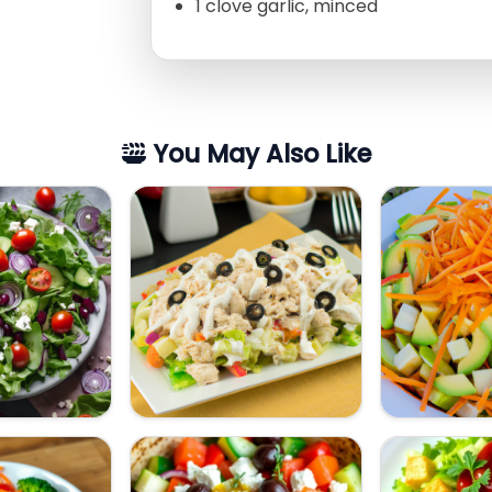
1 clove garlic, minced
You May Also Like