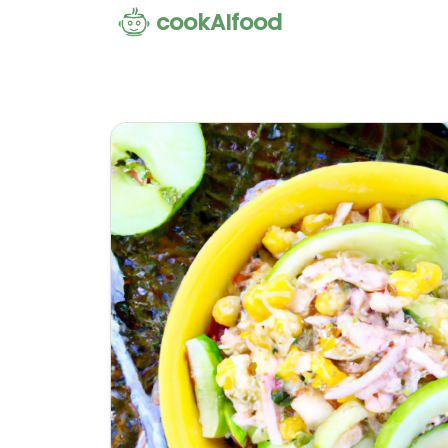
cookAIfood