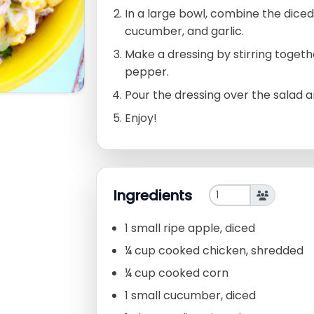
In a large bowl, combine the diced
cucumber, and garlic.
Make a dressing by stirring together
pepper.
Pour the dressing over the salad 
Enjoy!
Ingredients
1 small ripe apple, diced
¼ cup cooked chicken, shredded
¼ cup cooked corn
1 small cucumber, diced