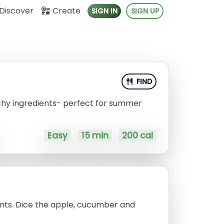
Discover
Create
SIGN IN
SIGN UP
FIND
chy ingredients- perfect for summer
Easy
15 min
200 cal
ents. Dice the apple, cucumber and