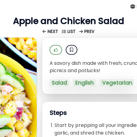
Apple and Chicken Salad
NEXT
LIST
PREV
A savory dish made with fresh, crun
picnics and potlucks!
Salad
English
Vegetarian
Steps
Start by prepping all your ingredi
garlic, and shred the chicken.