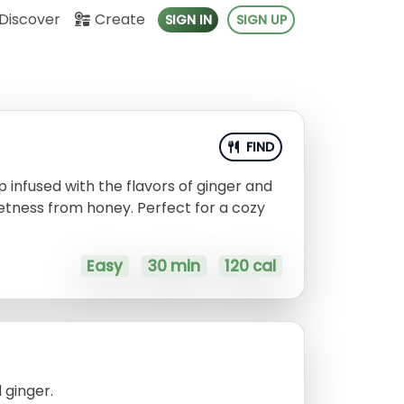
Discover
Create
SIGN IN
SIGN UP
FIND
 infused with the flavors of ginger and
eetness from honey. Perfect for a cozy
Easy
30 min
120 cal
 ginger.