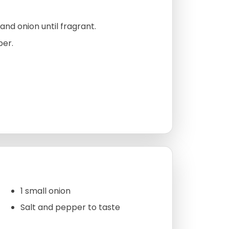
, and onion until fragrant.
per.
1 small onion
Salt and pepper to taste