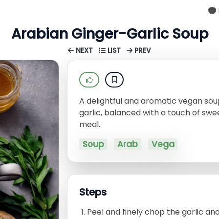
Arabian Ginger-Garlic Soup
NEXT
LIST
PREV
A delightful and aromatic vegan soup
garlic, balanced with a touch of sw
meal.
Soup
Arab
Vega
Steps
Peel and finely chop the garlic and