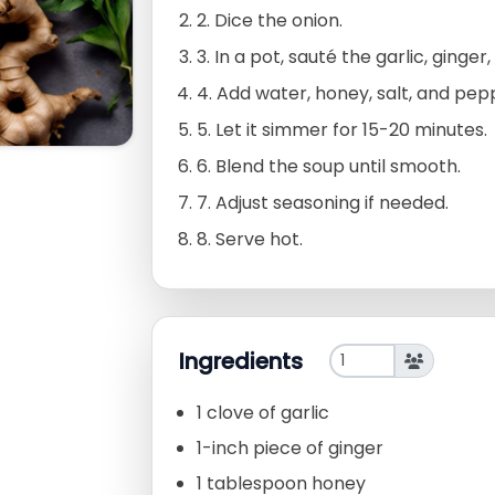
2. Dice the onion.
3. In a pot, sauté the garlic, ginger
4. Add water, honey, salt, and pep
5. Let it simmer for 15-20 minutes.
6. Blend the soup until smooth.
7. Adjust seasoning if needed.
8. Serve hot.
Ingredients
1 clove of garlic
1-inch piece of ginger
1 tablespoon honey