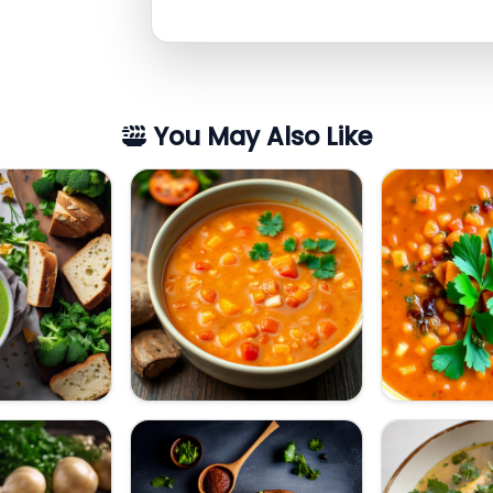
You May Also Like