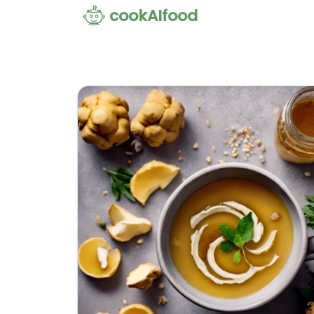
cookAIfood