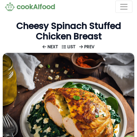
cookAIfood
Cheesy Spinach Stuffed
Chicken Breast
NEXT
LIST
PREV