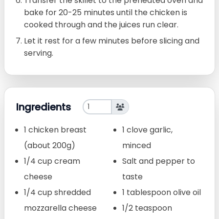
Transfer the skillet to the preheated oven and
bake for 20-25 minutes until the chicken is
cooked through and the juices run clear.
Let it rest for a few minutes before slicing and
serving.
Ingredients
1 chicken breast
1 clove garlic,
(about 200g)
minced
1/4 cup cream
Salt and pepper to
cheese
taste
1/4 cup shredded
1 tablespoon olive oil
mozzarella cheese
1/2 teaspoon