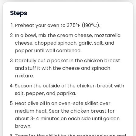
Steps
Preheat your oven to 375°F (190°C).
In a bowl, mix the cream cheese, mozzarella
cheese, chopped spinach, garlic, salt, and
pepper until well combined.
Carefully cut a pocket in the chicken breast
and stuff it with the cheese and spinach
mixture.
Season the outside of the chicken breast with
salt, pepper, and paprika.
Heat olive oil in an oven-safe skillet over
medium heat. Sear the chicken breast for
about 3-4 minutes on each side until golden
brown.