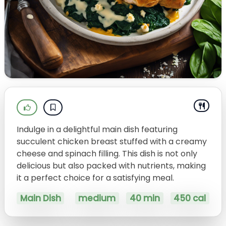
Indulge in a delightful main dish featuring
succulent chicken breast stuffed with a creamy
cheese and spinach filling. This dish is not only
delicious but also packed with nutrients, making
it a perfect choice for a satisfying meal.
Main Dish
medium
40 min
450 cal