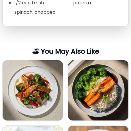
1/2 cup fresh
paprika
spinach, chopped
You May Also Like