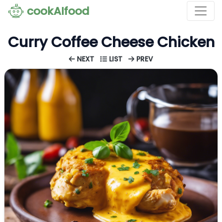
cookAIfood
Curry Coffee Cheese Chicken
NEXT
LIST
PREV