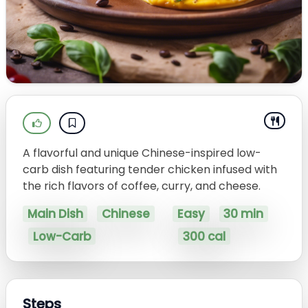
A flavorful and unique Chinese-inspired low-
carb dish featuring tender chicken infused with
the rich flavors of coffee, curry, and cheese.
Main Dish
Chinese
Easy
30 min
Low-Carb
300 cal
Steps