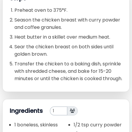
Preheat oven to 375°F.
Season the chicken breast with curry powder
and coffee granules.
Heat butter in a skillet over medium heat.
Sear the chicken breast on both sides until
golden brown.
Transfer the chicken to a baking dish, sprinkle
with shredded cheese, and bake for 15-20
minutes or until the chicken is cooked through.
Ingredients
1 boneless, skinless
1/2 tsp curry powder