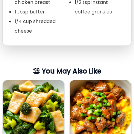
chicken breast
1/2 tsp instant
1 tbsp butter
coffee granules
1/4 cup shredded
cheese
You May Also Like