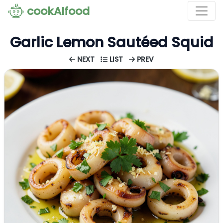
cookAIfood
Garlic Lemon Sautéed Squid
NEXT
LIST
PREV