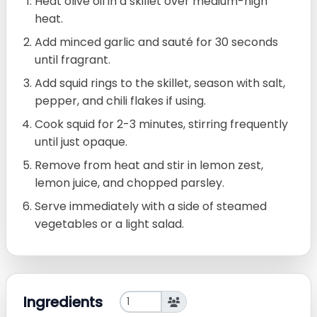
Heat olive oil in a skillet over medium-high
heat.
Add minced garlic and sauté for 30 seconds
until fragrant.
Add squid rings to the skillet, season with salt,
pepper, and chili flakes if using.
Cook squid for 2-3 minutes, stirring frequently
until just opaque.
Remove from heat and stir in lemon zest,
lemon juice, and chopped parsley.
Serve immediately with a side of steamed
vegetables or a light salad.
Ingredients