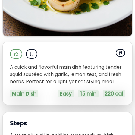
A quick and flavorful main dish featuring tender
squid sautéed with garlic, lemon zest, and fresh
herbs. Perfect for a light yet satisfying meal.
Main Dish
Easy
15 min
220 cal
Steps