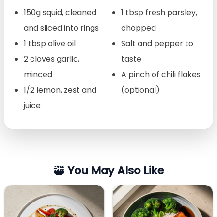
150g squid, cleaned
1 tbsp fresh parsley,
and sliced into rings
chopped
1 tbsp olive oil
Salt and pepper to
2 cloves garlic,
taste
minced
A pinch of chili flakes
1/2 lemon, zest and
(optional)
juice
You May Also Like