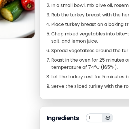
In a small bowl, mix olive oil, rose
Rub the turkey breast with the he
Place turkey breast on a baking tr
Chop mixed vegetables into bite-size
salt, and lemon juice.
Spread vegetables around the turk
Roast in the oven for 25 minutes or
temperature of 74°C (165°F).
Let the turkey rest for 5 minutes be
Serve the sliced turkey with the r
Ingredients