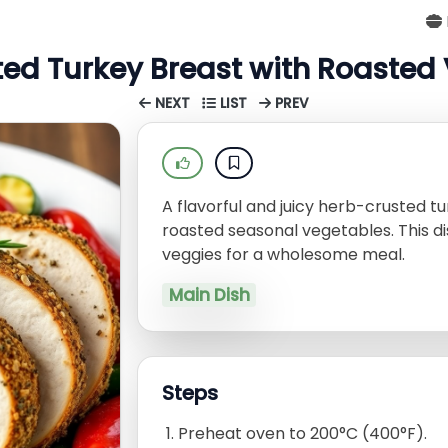
ed Turkey Breast with Roasted
NEXT
LIST
PREV
A flavorful and juicy herb-crusted tu
roasted seasonal vegetables. This d
veggies for a wholesome meal.
Main Dish
Steps
Preheat oven to 200°C (400°F).