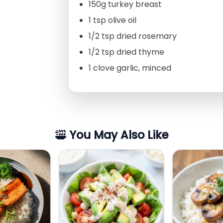
150g turkey breast
1 tsp olive oil
1/2 tsp dried rosemary
1/2 tsp dried thyme
1 clove garlic, minced
You May Also Like