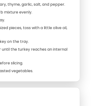
mary, thyme, garlic, salt, and pepper.
rb mixture evenly.
ay.
d pieces, toss with a little olive oil,
ey on the tray.
 until the turkey reaches an internal
fore slicing.
oasted vegetables.