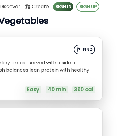
Discover
Create
SIGN IN
SIGN UP
 Vegetables
FIND
rkey breast served with a side of
ish balances lean protein with healthy
Easy
40 min
350 cal