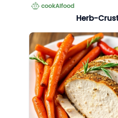
cookAIfood
Herb-Crust