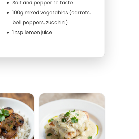
Salt and pepper to taste
100g mixed vegetables (carrots,
bell peppers, zucchini)
1 tsp lemon juice