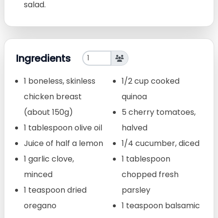
salad.
Ingredients
1 boneless, skinless
1/2 cup cooked
chicken breast
quinoa
(about 150g)
5 cherry tomatoes,
1 tablespoon olive oil
halved
Juice of half a lemon
1/4 cucumber, diced
1 garlic clove,
1 tablespoon
minced
chopped fresh
1 teaspoon dried
parsley
oregano
1 teaspoon balsamic