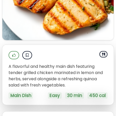
A flavorful and healthy main dish featuring
tender grilled chicken marinated in lemon and
herbs, served alongside a refreshing quinoa
salad with fresh vegetables.
Main Dish
Easy
30 min
450 cal