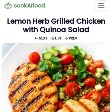
cookAIfood
Lemon Herb Grilled Chicken
with Quinoa Salad
NEXT
LIST
PREV