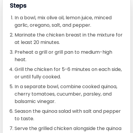
Steps
In a bowl, mix olive oil, lemon juice, minced
garlic, oregano, salt, and pepper.
Marinate the chicken breast in the mixture for
at least 20 minutes.
Preheat a grill or grill pan to medium-high
heat.
Grill the chicken for 5-6 minutes on each side,
or until fully cooked.
In a separate bowl, combine cooked quinoa,
cherry tomatoes, cucumber, parsley, and
balsamic vinegar.
Season the quinoa salad with salt and pepper
to taste.
Serve the grilled chicken alongside the quinoa