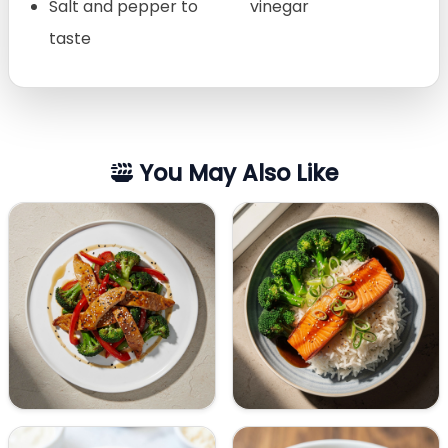
Salt and pepper to
vinegar
taste
You May Also Like