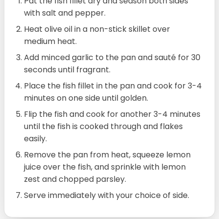
Pat the fish fillet dry and season both sides
with salt and pepper.
Heat olive oil in a non-stick skillet over
medium heat.
Add minced garlic to the pan and sauté for 30
seconds until fragrant.
Place the fish fillet in the pan and cook for 3-4
minutes on one side until golden.
Flip the fish and cook for another 3-4 minutes
until the fish is cooked through and flakes
easily.
Remove the pan from heat, squeeze lemon
juice over the fish, and sprinkle with lemon
zest and chopped parsley.
Serve immediately with your choice of side.