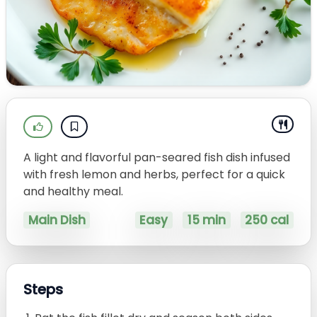
A light and flavorful pan-seared fish dish infused
with fresh lemon and herbs, perfect for a quick
and healthy meal.
Main Dish
Easy
15 min
250 cal
Steps