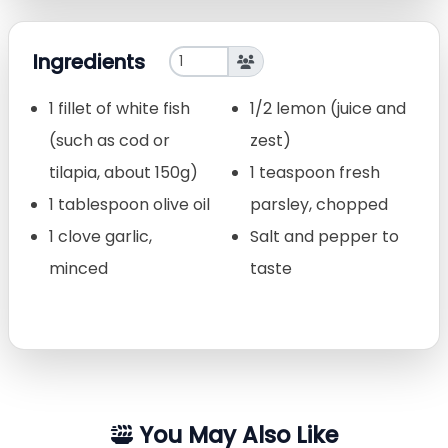
Ingredients
1 fillet of white fish
1/2 lemon (juice and
(such as cod or
zest)
tilapia, about 150g)
1 teaspoon fresh
1 tablespoon olive oil
parsley, chopped
1 clove garlic,
Salt and pepper to
minced
taste
You May Also Like