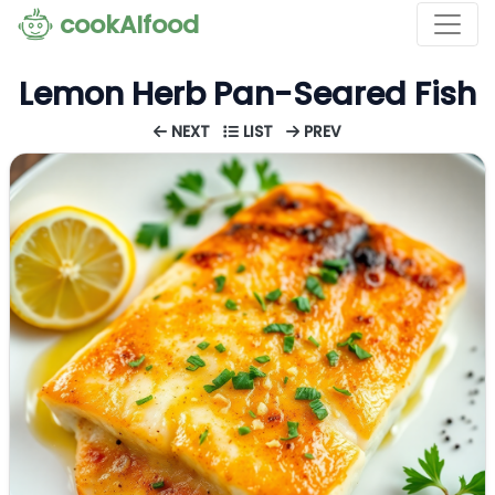
cookAIfood
Lemon Herb Pan-Seared Fish
NEXT
LIST
PREV