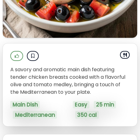
A savory and aromatic main dish featuring
tender chicken breasts cooked with a flavorful
olive and tomato medley, bringing a touch of
the Mediterranean to your plate.
Main Dish
Easy
25 min
Mediterranean
350 cal