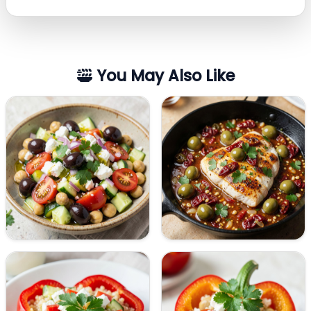
You May Also Like