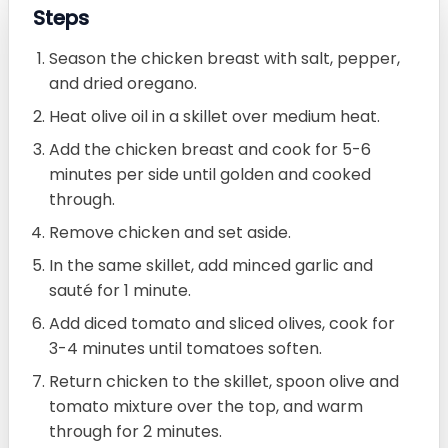
Steps
Season the chicken breast with salt, pepper,
and dried oregano.
Heat olive oil in a skillet over medium heat.
Add the chicken breast and cook for 5-6
minutes per side until golden and cooked
through.
Remove chicken and set aside.
In the same skillet, add minced garlic and
sauté for 1 minute.
Add diced tomato and sliced olives, cook for
3-4 minutes until tomatoes soften.
Return chicken to the skillet, spoon olive and
tomato mixture over the top, and warm
through for 2 minutes.