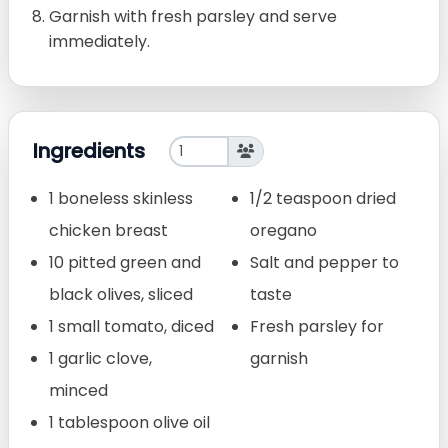
Garnish with fresh parsley and serve
immediately.
Ingredients
1 boneless skinless
1/2 teaspoon dried
chicken breast
oregano
10 pitted green and
Salt and pepper to
black olives, sliced
taste
1 small tomato, diced
Fresh parsley for
1 garlic clove,
garnish
minced
1 tablespoon olive oil