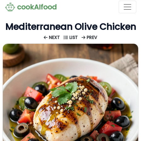
cookAIfood
Mediterranean Olive Chicken
NEXT
LIST
PREV