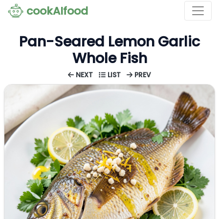
cookAIfood
Pan-Seared Lemon Garlic
Whole Fish
NEXT
LIST
PREV