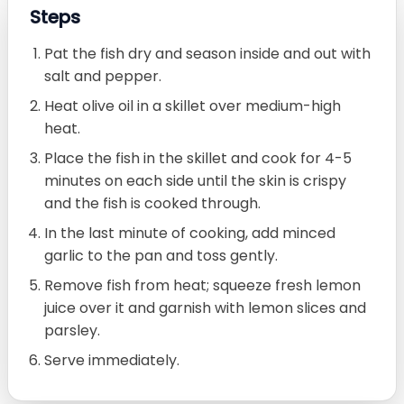
Steps
Pat the fish dry and season inside and out with
salt and pepper.
Heat olive oil in a skillet over medium-high
heat.
Place the fish in the skillet and cook for 4-5
minutes on each side until the skin is crispy
and the fish is cooked through.
In the last minute of cooking, add minced
garlic to the pan and toss gently.
Remove fish from heat; squeeze fresh lemon
juice over it and garnish with lemon slices and
parsley.
Serve immediately.