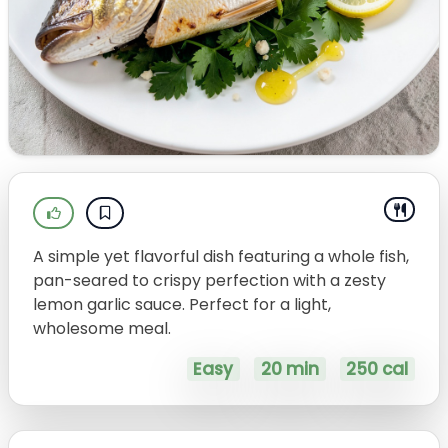
A simple yet flavorful dish featuring a whole fish,
pan-seared to crispy perfection with a zesty
lemon garlic sauce. Perfect for a light,
wholesome meal.
Easy
20 min
250 cal