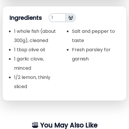
Ingredients
1 whole fish (about
Salt and pepper to
300g), cleaned
taste
1 tbsp olive oil
Fresh parsley for
1 garlic clove,
garnish
minced
1/2 lemon, thinly
sliced
You May Also Like