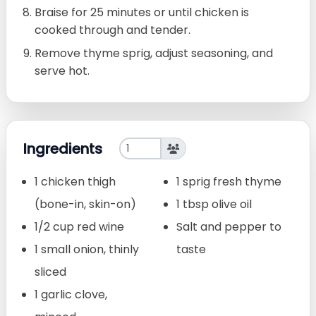
Braise for 25 minutes or until chicken is
cooked through and tender.
Remove thyme sprig, adjust seasoning, and
serve hot.
Ingredients
1 chicken thigh
1 sprig fresh thyme
(bone-in, skin-on)
1 tbsp olive oil
1/2 cup red wine
Salt and pepper to
1 small onion, thinly
taste
sliced
1 garlic clove,