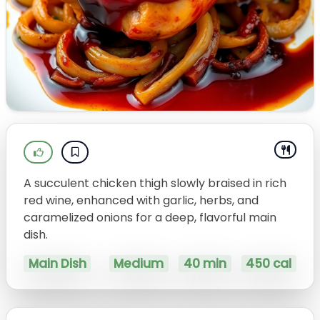
A succulent chicken thigh slowly braised in rich
red wine, enhanced with garlic, herbs, and
caramelized onions for a deep, flavorful main
dish.
Main Dish
Medium
40 min
450 cal