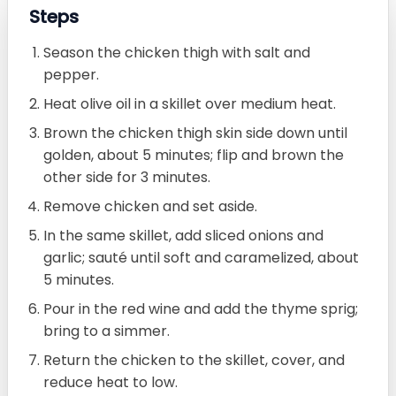
Steps
Season the chicken thigh with salt and
pepper.
Heat olive oil in a skillet over medium heat.
Brown the chicken thigh skin side down until
golden, about 5 minutes; flip and brown the
other side for 3 minutes.
Remove chicken and set aside.
In the same skillet, add sliced onions and
garlic; sauté until soft and caramelized, about
5 minutes.
Pour in the red wine and add the thyme sprig;
bring to a simmer.
Return the chicken to the skillet, cover, and
reduce heat to low.