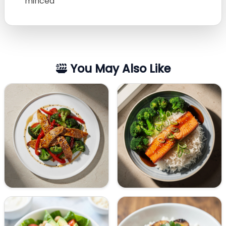
minced
You May Also Like