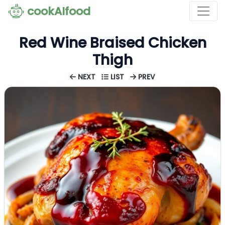
cookAIfood
Red Wine Braised Chicken
Thigh
NEXT
LIST
PREV