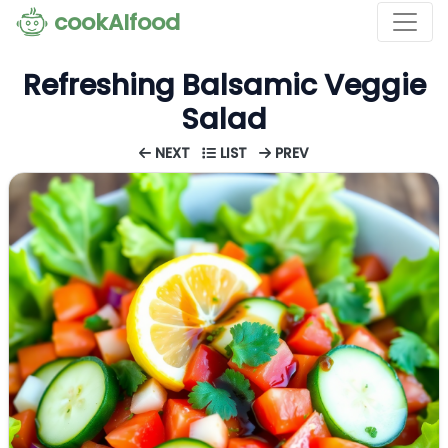
cookAIfood
Refreshing Balsamic Veggie
Salad
NEXT
LIST
PREV