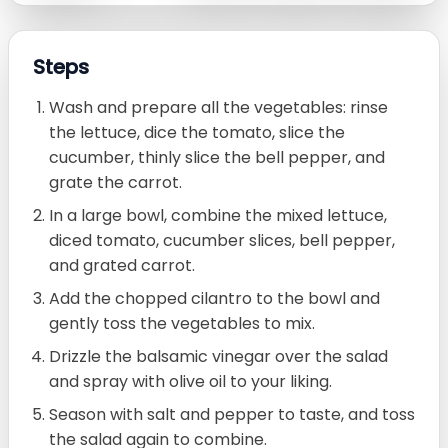
Steps
Wash and prepare all the vegetables: rinse
the lettuce, dice the tomato, slice the
cucumber, thinly slice the bell pepper, and
grate the carrot.
In a large bowl, combine the mixed lettuce,
diced tomato, cucumber slices, bell pepper,
and grated carrot.
Add the chopped cilantro to the bowl and
gently toss the vegetables to mix.
Drizzle the balsamic vinegar over the salad
and spray with olive oil to your liking.
Season with salt and pepper to taste, and toss
the salad again to combine.