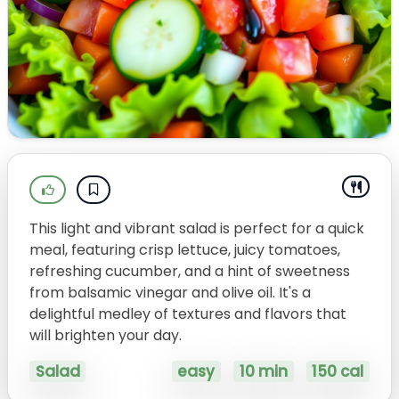
This light and vibrant salad is perfect for a quick
meal, featuring crisp lettuce, juicy tomatoes,
refreshing cucumber, and a hint of sweetness
from balsamic vinegar and olive oil. It's a
delightful medley of textures and flavors that
will brighten your day.
Salad
easy
10 min
150 cal