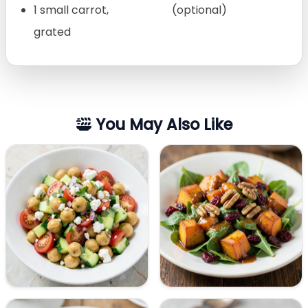
1 small carrot,
(optional)
grated
You May Also Like