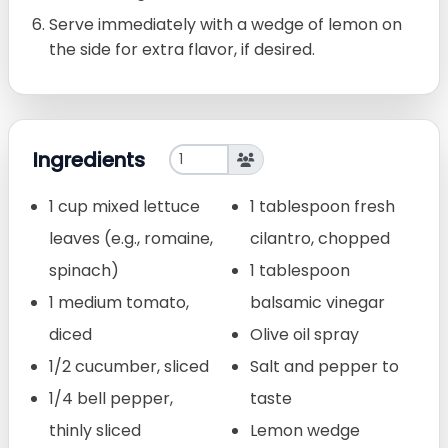
Serve immediately with a wedge of lemon on
the side for extra flavor, if desired.
Ingredients
1 cup mixed lettuce
1 tablespoon fresh
leaves (e.g., romaine,
cilantro, chopped
spinach)
1 tablespoon
1 medium tomato,
balsamic vinegar
diced
Olive oil spray
1/2 cucumber, sliced
Salt and pepper to
1/4 bell pepper,
taste
thinly sliced
Lemon wedge