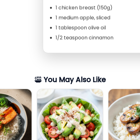
1 chicken breast (150g)
1 medium apple, sliced
1 tablespoon olive oil
1/2 teaspoon cinnamon
You May Also Like