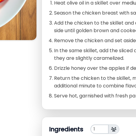
Heat olive oil in a skillet over med
Season the chicken breast with sa
Add the chicken to the skillet an
side until golden brown and cooke
Remove the chicken and set aside
In the same skillet, add the sliced
they are slightly caramelized.
Drizzle honey over the apples if des
Return the chicken to the skillet, 
additional minute to combine flavo
Serve hot, garnished with fresh pa
Ingredients