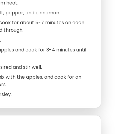
ium heat.
lt, pepper, and cinnamon.
d cook for about 5-7 minutes on each
d through.
.
 apples and cook for 3-4 minutes until
ired and stir well.
mix with the apples, and cook for an
rs.
rsley.