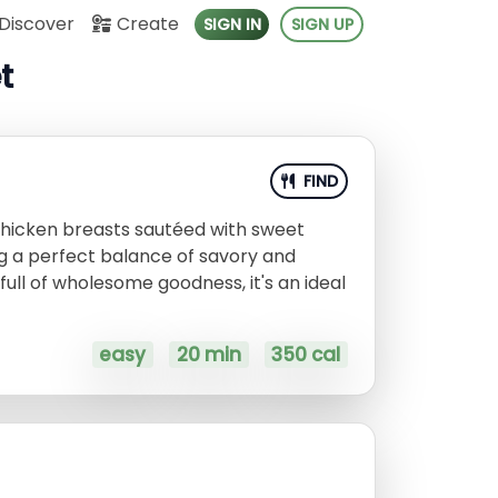
Discover
Create
SIGN IN
SIGN UP
t
FIND
 chicken breasts sautéed with sweet
g a perfect balance of savory and
full of wholesome goodness, it's an ideal
easy
20 min
350 cal