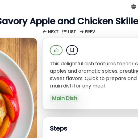
Savory Apple and Chicken Skille
NEXT
LIST
PREV
This delightful dish features tender
apples and aromatic spices, creatin
sweet flavors. Quick to prepare and 
main dish for any meal.
Main Dish
Steps