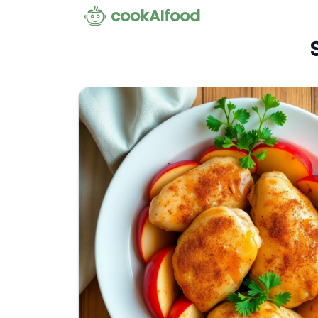
cookAIfood