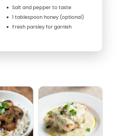
Salt and pepper to taste
1 tablespoon honey (optional)
Fresh parsley for garnish