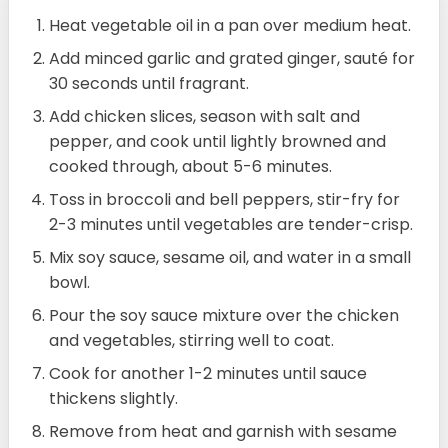
Heat vegetable oil in a pan over medium heat.
Add minced garlic and grated ginger, sauté for
30 seconds until fragrant.
Add chicken slices, season with salt and
pepper, and cook until lightly browned and
cooked through, about 5-6 minutes.
Toss in broccoli and bell peppers, stir-fry for
2-3 minutes until vegetables are tender-crisp.
Mix soy sauce, sesame oil, and water in a small
bowl.
Pour the soy sauce mixture over the chicken
and vegetables, stirring well to coat.
Cook for another 1-2 minutes until sauce
thickens slightly.
Remove from heat and garnish with sesame