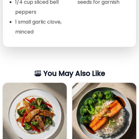
1/4 cup sliced bell
seeds for garnish
peppers
1 small garlic clove,
minced
You May Also Like