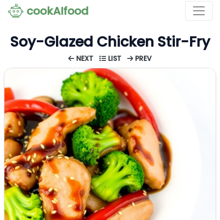
cookAIfood
Soy-Glazed Chicken Stir-Fry
NEXT
LIST
PREV