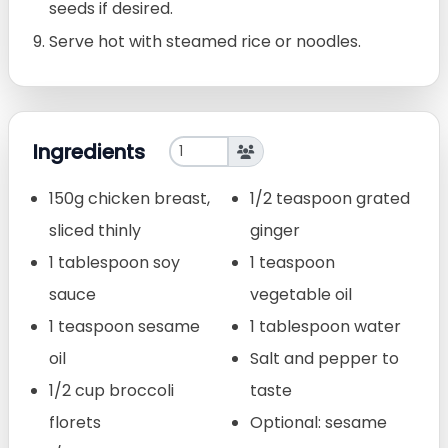
seeds if desired.
Serve hot with steamed rice or noodles.
Ingredients
150g chicken breast,
1/2 teaspoon grated
sliced thinly
ginger
1 tablespoon soy
1 teaspoon
sauce
vegetable oil
1 teaspoon sesame
1 tablespoon water
oil
Salt and pepper to
1/2 cup broccoli
taste
florets
Optional: sesame