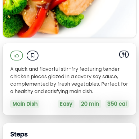
A quick and flavorful stir-fry featuring tender
chicken pieces glazed in a savory soy sauce,
complemented by fresh vegetables. Perfect for
a healthy and satisfying main dish.
Main Dish
Easy
20 min
350 cal
Steps