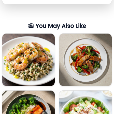
You May Also Like