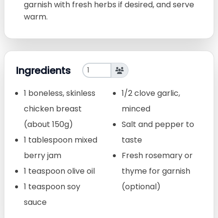
garnish with fresh herbs if desired, and serve
warm.
Ingredients
1 boneless, skinless
1/2 clove garlic,
chicken breast
minced
(about 150g)
Salt and pepper to
1 tablespoon mixed
taste
berry jam
Fresh rosemary or
1 teaspoon olive oil
thyme for garnish
1 teaspoon soy
(optional)
sauce