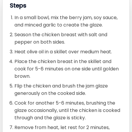
Steps
In a small bowl, mix the berry jam, soy sauce,
and minced garlic to create the glaze.
Season the chicken breast with salt and
pepper on both sides.
Heat olive oil in a skillet over medium heat.
Place the chicken breast in the skillet and
cook for 5-6 minutes on one side until golden
brown.
Flip the chicken and brush the jam glaze
generously on the cooked side.
Cook for another 5-6 minutes, brushing the
glaze occasionally, until the chicken is cooked
through and the glaze is sticky.
Remove from heat, let rest for 2 minutes,