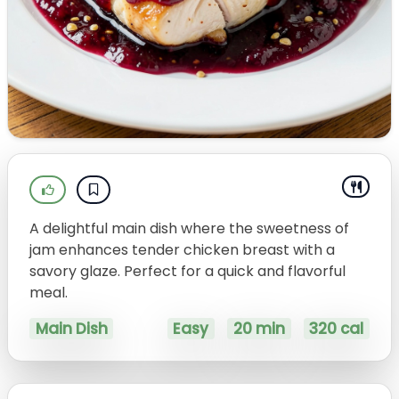
A delightful main dish where the sweetness of
jam enhances tender chicken breast with a
savory glaze. Perfect for a quick and flavorful
meal.
Main Dish
Easy
20 min
320 cal