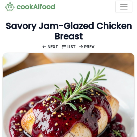
cookAIfood
Savory Jam-Glazed Chicken
Breast
NEXT
LIST
PREV