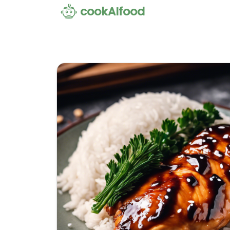
cookAIfood