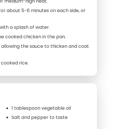
ver medium-high heat.
or about 5-6 minutes on each side, or
with a splash of water.
he cooked chicken in the pan.
, allowing the sauce to thicken and coat
 cooked rice.
1 tablespoon vegetable oil
Salt and pepper to taste