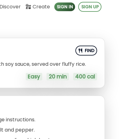
Discover
Create
SIGN IN
SIGN UP
FIND
h soy sauce, served over fluffy rice.
Easy
20 min
400 cal
e instructions.
lt and pepper.