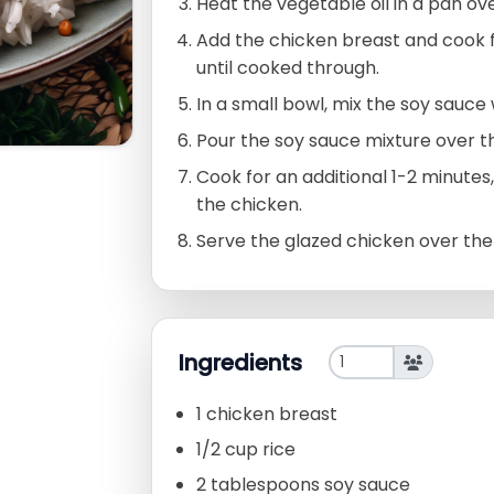
Heat the vegetable oil in a pan o
Add the chicken breast and cook f
until cooked through.
In a small bowl, mix the soy sauce 
Pour the soy sauce mixture over t
Cook for an additional 1-2 minutes
the chicken.
Serve the glazed chicken over the
Ingredients
1 chicken breast
1/2 cup rice
2 tablespoons soy sauce