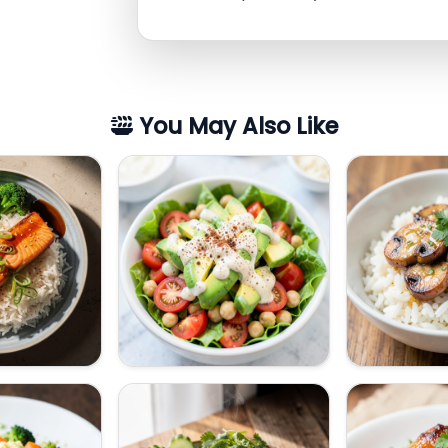
You May Also Like