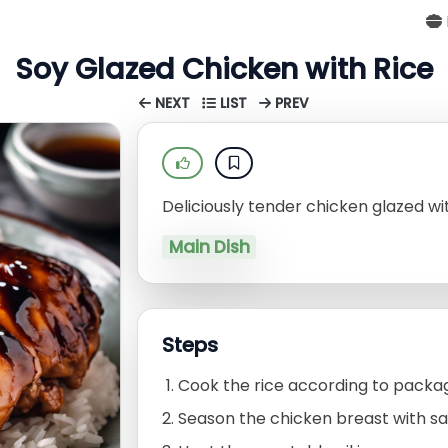
Soy Glazed Chicken with Rice
NEXT
LIST
PREV
Deliciously tender chicken glazed wit
Main Dish
Steps
Cook the rice according to packag
Season the chicken breast with sa