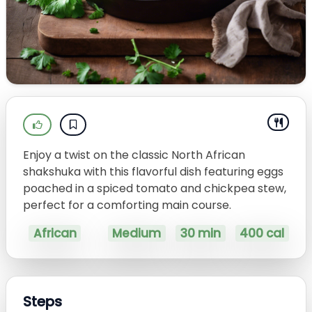
Enjoy a twist on the classic North African
shakshuka with this flavorful dish featuring eggs
poached in a spiced tomato and chickpea stew,
perfect for a comforting main course.
African
Medium
30 min
400 cal
Steps