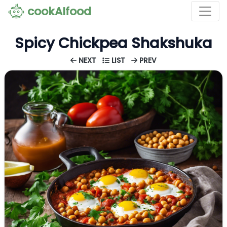
cookAIfood
Spicy Chickpea Shakshuka
NEXT
LIST
PREV