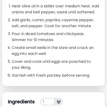
Heat olive oil in a skillet over medium heat. Add
onions and bell pepper, sauté until softened.
Add garlic, cumin, paprika, cayenne pepper,
salt, and pepper. Cook for another minute.
Pour in diced tomatoes and chickpeas.
Simmer for 10 minutes.
Create small wells in the stew and crack an
egg into each well.
Cover and cook until eggs are poached to
your liking.
Garnish with fresh parsley before serving.
Ingredients