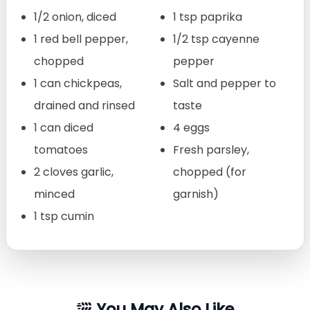
1/2 onion, diced
1 tsp paprika
1 red bell pepper,
1/2 tsp cayenne
chopped
pepper
1 can chickpeas,
Salt and pepper to
drained and rinsed
taste
1 can diced
4 eggs
tomatoes
Fresh parsley,
2 cloves garlic,
chopped (for
minced
garnish)
1 tsp cumin
You May Also Like