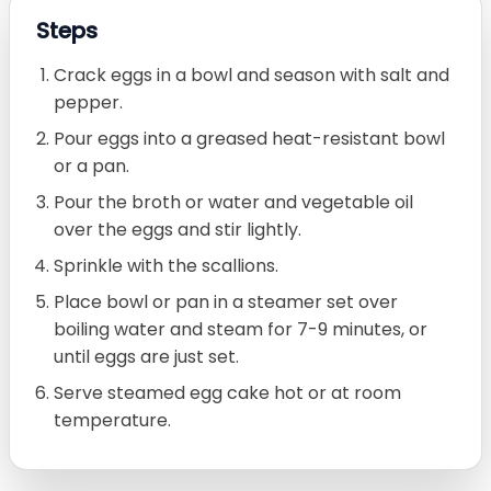
Steps
Crack eggs in a bowl and season with salt and
pepper.
Pour eggs into a greased heat-resistant bowl
or a pan.
Pour the broth or water and vegetable oil
over the eggs and stir lightly.
Sprinkle with the scallions.
Place bowl or pan in a steamer set over
boiling water and steam for 7-9 minutes, or
until eggs are just set.
Serve steamed egg cake hot or at room
temperature.