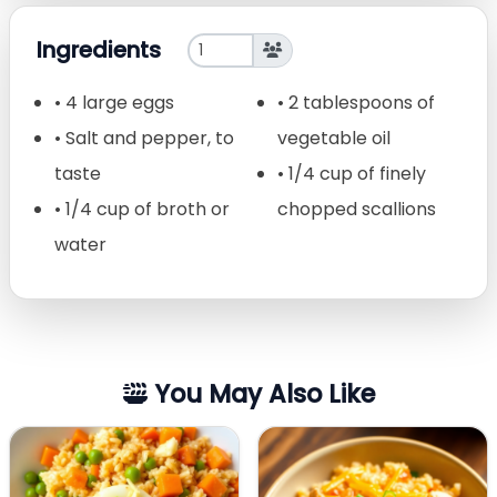
Ingredients
• 4 large eggs
• 2 tablespoons of
• Salt and pepper, to
vegetable oil
taste
• 1/4 cup of finely
• 1/4 cup of broth or
chopped scallions
water
You May Also Like