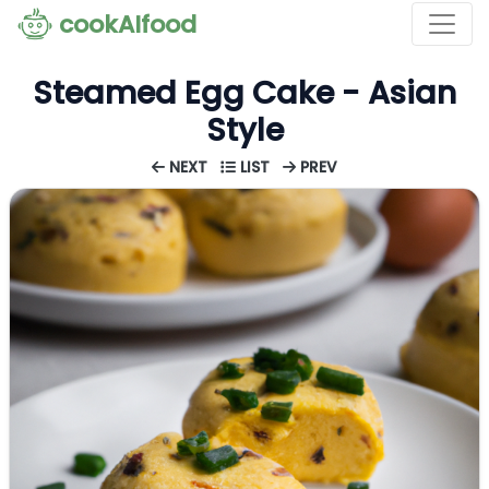
cookAIfood
Steamed Egg Cake - Asian
Style
NEXT
LIST
PREV