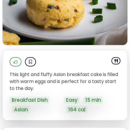
This light and fluffy Asian breakfast cake is filled
with warm eggs and is perfect for a tasty start
to the day.
Breakfast Dish
Easy
15 min
Asian
164 cal