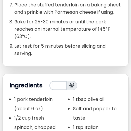
Place the stuffed tenderloin on a baking sheet
and sprinkle with Parmesan cheese if using.
Bake for 25-30 minutes or until the pork
reaches an internal temperature of 145°F
(63°C).
Let rest for 5 minutes before slicing and
serving.
Ingredients
1 pork tenderloin
1 tbsp olive oil
(about 6 oz)
Salt and pepper to
1/2 cup fresh
taste
spinach, chopped
1 tsp Italian