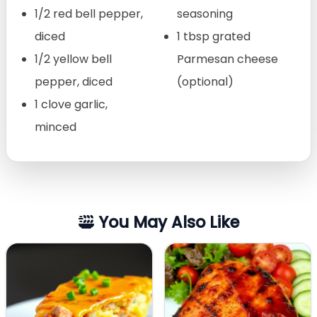
1/2 red bell pepper,
seasoning
diced
1 tbsp grated
1/2 yellow bell
Parmesan cheese
pepper, diced
(optional)
1 clove garlic,
minced
You May Also Like