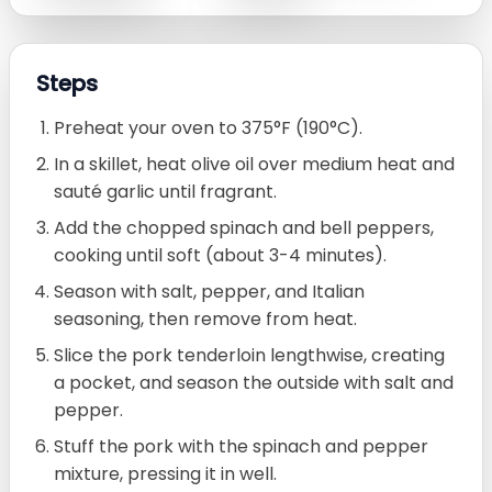
Steps
Preheat your oven to 375°F (190°C).
In a skillet, heat olive oil over medium heat and
sauté garlic until fragrant.
Add the chopped spinach and bell peppers,
cooking until soft (about 3-4 minutes).
Season with salt, pepper, and Italian
seasoning, then remove from heat.
Slice the pork tenderloin lengthwise, creating
a pocket, and season the outside with salt and
pepper.
Stuff the pork with the spinach and pepper
mixture, pressing it in well.