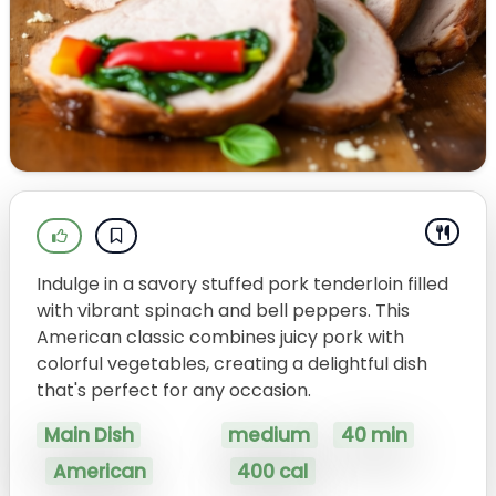
Indulge in a savory stuffed pork tenderloin filled
with vibrant spinach and bell peppers. This
American classic combines juicy pork with
colorful vegetables, creating a delightful dish
that's perfect for any occasion.
Main Dish
medium
40 min
American
400 cal