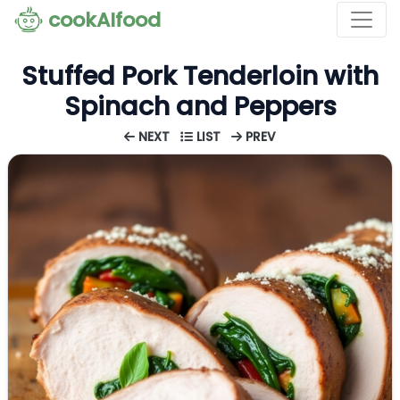
cookAIfood
Stuffed Pork Tenderloin with
Spinach and Peppers
NEXT
LIST
PREV