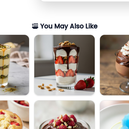
You May Also Like