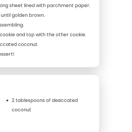
king sheet lined with parchment paper.
 until golden brown.
assembling.
cookie and top with the other cookie.
siccated coconut.
essert!
2 tablespoons of desiccated
coconut