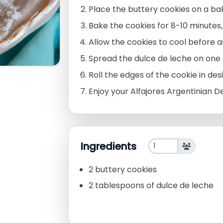
Place the buttery cookies on a ba
Bake the cookies for 8-10 minutes,
Allow the cookies to cool before 
Spread the dulce de leche on one 
Roll the edges of the cookie in de
Enjoy your Alfajores Argentinian D
Ingredients
2 buttery cookies
2 tablespoons of dulce de leche