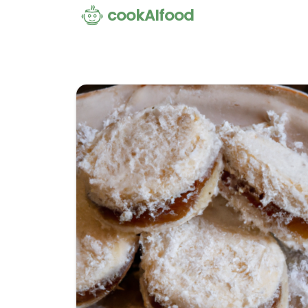
cookAIfood