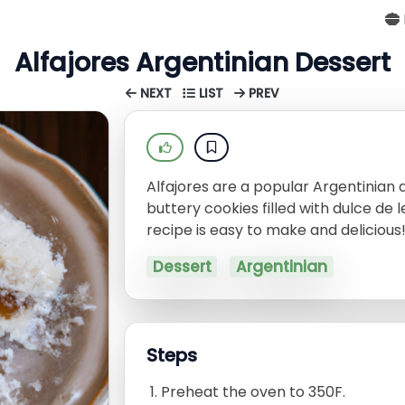
Alfajores Argentinian Dessert
NEXT
LIST
PREV
Alfajores are a popular Argentinian 
buttery cookies filled with dulce de 
recipe is easy to make and delicious
Dessert
Argentinian
Steps
Preheat the oven to 350F.