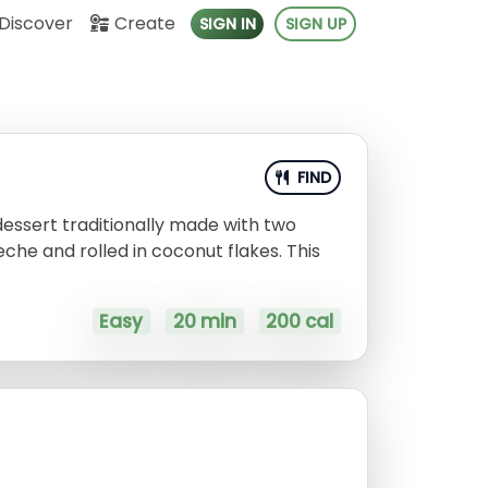
Discover
Create
SIGN IN
SIGN UP
FIND
dessert traditionally made with two
leche and rolled in coconut flakes. This
!
Easy
20 min
200 cal