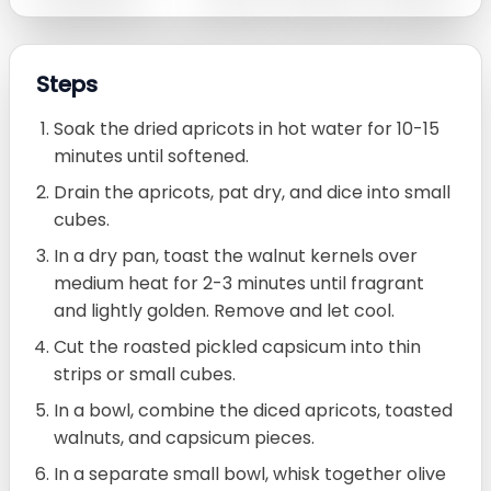
Steps
Soak the dried apricots in hot water for 10-15
minutes until softened.
Drain the apricots, pat dry, and dice into small
cubes.
In a dry pan, toast the walnut kernels over
medium heat for 2-3 minutes until fragrant
and lightly golden. Remove and let cool.
Cut the roasted pickled capsicum into thin
strips or small cubes.
In a bowl, combine the diced apricots, toasted
walnuts, and capsicum pieces.
In a separate small bowl, whisk together olive