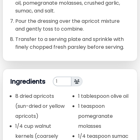
oil, pomegranate molasses, crushed garlic,
sumac, and salt.
Pour the dressing over the apricot mixture
and gently toss to combine.
Transfer to a serving plate and sprinkle with
finely chopped fresh parsley before serving.
Ingredients
8 dried apricots
1 tablespoon olive oil
(sun-dried or yellow
1 teaspoon
apricots)
pomegranate
1/4 cup walnut
molasses
kernels (coarsely
1/4 teaspoon sumac