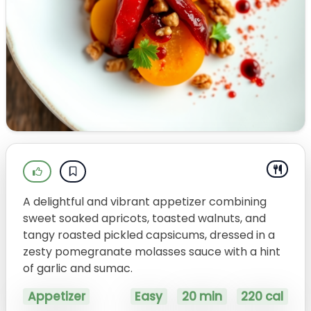
A delightful and vibrant appetizer combining
sweet soaked apricots, toasted walnuts, and
tangy roasted pickled capsicums, dressed in a
zesty pomegranate molasses sauce with a hint
of garlic and sumac.
Appetizer
Easy
20 min
220 cal