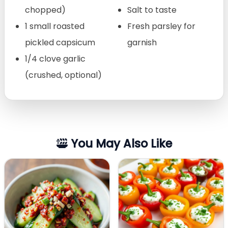
chopped)
Salt to taste
1 small roasted
Fresh parsley for
pickled capsicum
garnish
1/4 clove garlic
(crushed, optional)
You May Also Like