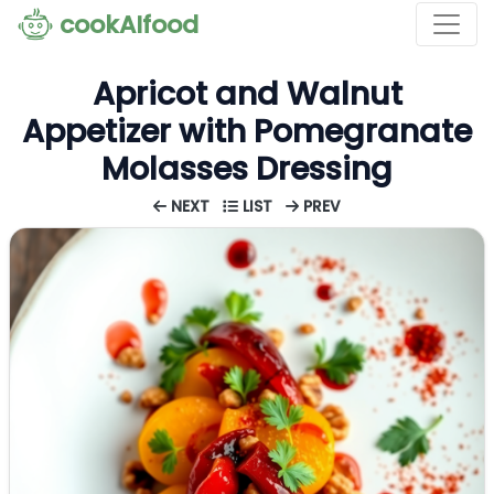
cookAIfood
Apricot and Walnut
Appetizer with Pomegranate
Molasses Dressing
NEXT
LIST
PREV